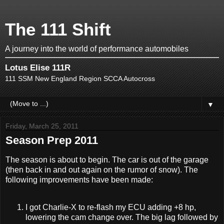
The 111 Shift
A journey into the world of performance automobiles
Lotus Elise 111R
111 SSM New England Region SCCA Autocross
▼
Friday, March 25, 2011
Season Prep 2011
The season is about to begin. The car is out of the garage
(then back in and out again on the rumor of snow). The
following improvements have been made:
I got Charlie-X to re-flash my ECU adding +8 hp,
lowering the cam change over. The big lag followed by