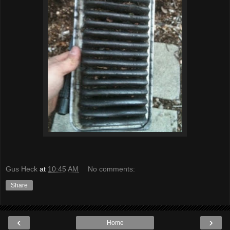
Gus Heck
at
10:45 AM
No comments:
Share
‹
›
Home