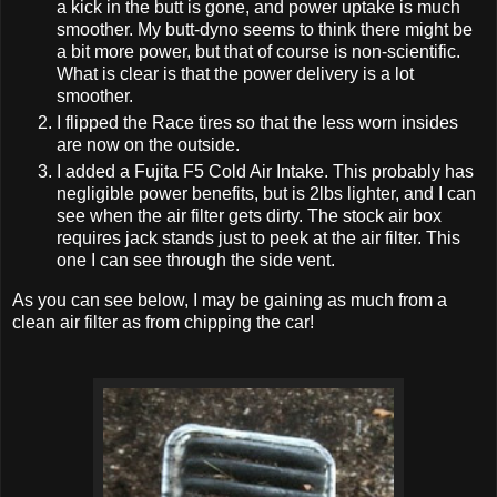
a kick in the butt is gone, and power uptake is much
smoother. My butt-dyno seems to think there might be
a bit more power, but that of course is non-scientific.
What is clear is that the power delivery is a lot
smoother.
I flipped the Race tires so that the less worn insides
are now on the outside.
I added a Fujita F5 Cold Air Intake. This probably has
negligible power benefits, but is 2lbs lighter, and I can
see when the air filter gets dirty. The stock air box
requires jack stands just to peek at the air filter. This
one I can see through the side vent.
As you can see below, I may be gaining as much from a
clean air filter as from chipping the car!