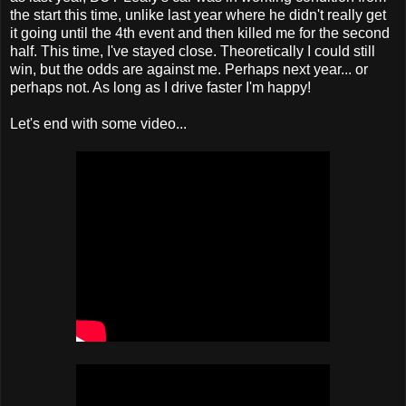
the start this time, unlike last year where he didn't really get
it going until the 4th event and then killed me for the second
half. This time, I've stayed close. Theoretically I could still
win, but the odds are against me. Perhaps next year... or
perhaps not. As long as I drive faster I'm happy!
Let's end with some video...