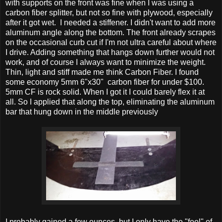
with supports on the front was fine when I was using a
carbon fiber splitter, but not so fine with plywood, especially
after it got wet. I needed a stiffener. I didn't want to add more
aluminum angle along the bottom. The front already scrapes
on the occasional curb cut if I'm not ultra careful about where
I drive. Adding something that hangs down further would not
work, and of course I always want to minimize the weight.
Thin, light and stiff made me think Carbon Fiber. I found
some economy 5mm 6"x30" carbon fiber for under $100.
5mm CF is rock solid. When I got it I could barely flex it at
all. So I applied that along the top, eliminating the aluminum
bar that hung down in the middle previously
I probably gained a few ounces, but I only have the "feel" of