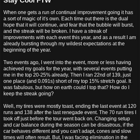
Stay Cool FTW
When one gets a run of continual improvement going it has
a sort of magic of it's own. Each time out there is the dual
hope that it will continue, and fear that the bubble will burst,
and the streak will be broken. I have a streak of
improvements with each event this year, and as a result I am
already bursting through my wildest expectations at the
beginning of the year.
Two events ago, I went into the event, more or less having
achieved my goals for the year, with several events putting
me in the top 20-25% already. Then I ran 22nd of 139, just
one place (and 0.091s) short of my top 15% stretch goal. It
was fabulous, but how on earth could I top that? How do I
keep the streak going?
Well, my tires were mostly toast, ending the last event at 120
runs and 138 after the last renegade event. The 70 run tires I
took off just before the tour went back on. Changing setup
and car balance during the season can be disastrous, if the
car behaves different and you can't adapt, cones and slow
times will often result. But, I was facing elimination in the