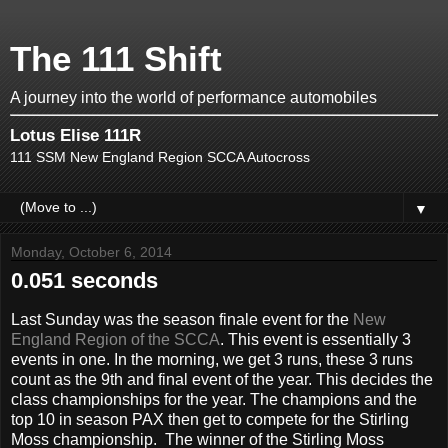
The 111 Shift
A journey into the world of performance automobiles
Lotus Elise 111R
111 SSM New England Region SCCA Autocross
▼
Monday, October 6, 2014
0.051 seconds
Last Sunday was the season finale event for the
New
England Region of the SCCA
. This event is essentially 3
events in one. In the morning, we get 3 runs, these 3 runs
count as the 9th and final event of the year. This decides the
class championships for the year. The champions and the
top 10 in season PAX then get to compete for the Stirling
Moss championship. The winner of the Stirling Moss