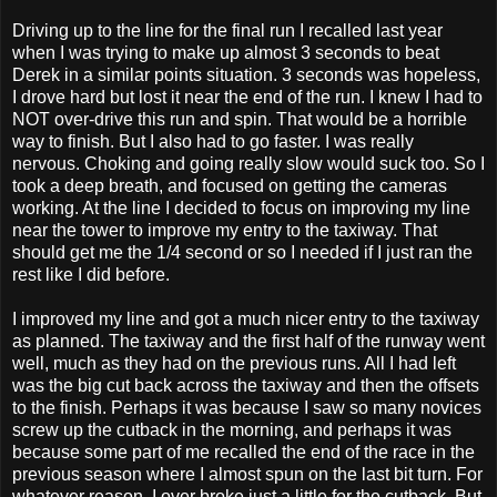
Driving up to the line for the final run I recalled last year
when I was trying to make up almost 3 seconds to beat
Derek in a similar points situation. 3 seconds was hopeless,
I drove hard but lost it near the end of the run. I knew I had to
NOT over-drive this run and spin. That would be a horrible
way to finish. But I also had to go faster. I was really
nervous. Choking and going really slow would suck too. So I
took a deep breath, and focused on getting the cameras
working. At the line I decided to focus on improving my line
near the tower to improve my entry to the taxiway. That
should get me the 1/4 second or so I needed if I just ran the
rest like I did before.
I improved my line and got a much nicer entry to the taxiway
as planned. The taxiway and the first half of the runway went
well, much as they had on the previous runs. All I had left
was the big cut back across the taxiway and then the offsets
to the finish. Perhaps it was because I saw so many novices
screw up the cutback in the morning, and perhaps it was
because some part of me recalled the end of the race in the
previous season where I almost spun on the last bit turn. For
whatever reason, I over broke just a little for the cutback. But