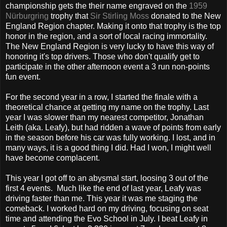
championship gets the their name engraved on the
1959
Nürburgring
trophy that
Sir Stirling Moss
donated to the New
England Region chapter. Making it onto that trophy is the top
honor in the region, and a sort of local racing immortality.
The New England Region is very lucky to have this way of
honoring it's top drivers. Those who don't qualify get to
participate in the other afternoon event a 3 run non-points
fun event.
For the second year in a row, I started the finale with a
theoretical chance at getting my name on the trophy. Last
year I was slower than my nearest competitor, Jonathan
Leith (aka. Leafy), but had ridden a wave of points from early
in the season before his car was fully working. I lost, and in
many ways, it is a good thing I did. Had I won, I might well
have become complacent.
This year I got off to an abysmal start, loosing 3 out of the
first 4 events. Much like the end of last year, Leafy was
driving faster than me. This year it was me staging the
comeback. I worked hard on my driving, focusing on seat
time and attending the Evo School in July. I beat Leafy in