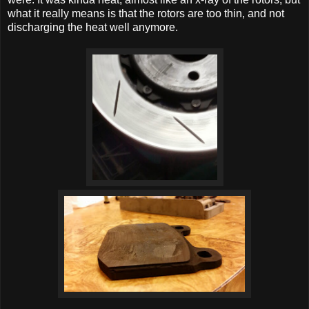
what it really means is that the rotors are too thin, and not
discharging the heat well anymore.