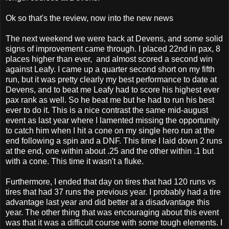
Ok so that's the review, now into the new news
The next weekend we were back at Devens, and some solid
signs of improvement came through. I placed 22nd in pax, 8
places higher than ever, and almost scored a second win
against Leafy. I came up a quarter second short on my fifth
run, but it was pretty clearly my best performance to date at
Devens, and to beat me Leafy had to score his highest ever
pax rank as well. So he beat me but he had to run his best
ever to do it. This is a nice contrast the same mid-august
event as last year where I lamented missing the opportunity
to catch him when I hit a cone on my single hero run at the
end following a spin and a DNF. This time I laid down 2 runs
at the end, one within about .25 and the other within .1 but
with a cone. This time it wasn't a fluke.
Furthermore, I ended that day on tires that had 120 runs vs
tires that had 37 runs the previous year. I probably had a tire
advantage last year and did better at a disadvantage this
year. The other thing that was encouraging about this event
was that it was a difficult course with some tough elements. I