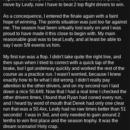
move by Leafy, now I have to beat 2 top flight drivers to win.
As a concequence, I entered the finale again with a faint
hope of winning. The points situation was just too far against
me. The season had been virtually lost early on and I was
proud to have made it this close to begin with. My main
reasonable goal was to beat Leafy, and at least be able to
say I won 5/9 events vs him.
My first run was a flop. I didn't take quite the right line, and
then spun when I tried to correct with a quick tap of the
brake, but I got underway quickly and worked the rest of the
course as a practice run. I wasn't worried, because I knew
exactly how to fix what I did wrong. I didn't really pay
attention to the other drivers, and on my second run I laid
down a nice 50.649. Now that I had a real time I checked the
other drivers times, I found that Ryan had coned every run,
and I heard by word of mouth that Derek had only one clear
run that was a 50.4xx, Leafy had no raw times better than 51
seconds! I was in 3rd, and only needed to gain around 2
tenths to win first place and the season trophy. It was the
dream scenario! Holy crap.