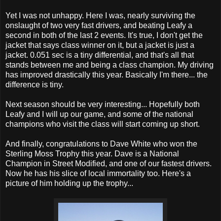
Yet I was not unhappy. Here I was, nearly surviving the
onslaught of two very fast drivers, and beating Leafy a
second in both of the last 2 events. It's true, I don't get the
jacket that says class winner on it, but a jacket is just a
jacket. 0.051 sec is a tiny differential, and that's all that
stands between me and being a class champion. My driving
has improved drastically this year. Basically I'm there... the
difference is tiny.
Next season should be very interesting... Hopefully both
Leafy and I will up our game, and some of the national
champions who visit the class will start coming up short.
And finally, congratulations to Dave White who won the
Sterling Moss Trophy this year. Dave is a National
Champion in Street Modified, and one of our fastest drivers.
Now he has his slice of local immortality too. Here's a
picture of him holding up the trophy...