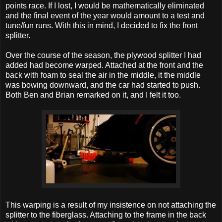
points race. If I lost, I would be mathematically eliminated
and the final event of the year would amount to a test and
tune/fun runs. With this in mind, I decided to fix the front
splitter.
Over the course of the season, the plywood splitter I had
added had become warped. Attached at the front and the
back with foam to seal the air in the middle, it the middle
was bowing downward, and the car had started to push.
Both Ben and Brian remarked on it, and I felt it too.
This warping is a result of my insistence on not attaching the
splitter to the fiberglass. Attaching to the frame in the back