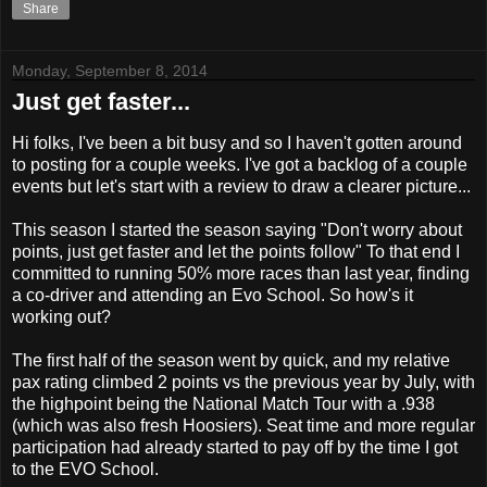
Share
Monday, September 8, 2014
Just get faster...
Hi folks, I've been a bit busy and so I haven't gotten around
to posting for a couple weeks. I've got a backlog of a couple
events but let's start with a review to draw a clearer picture...
This season I started the season saying "Don't worry about
points, just get faster and let the points follow" To that end I
committed to running 50% more races than last year, finding
a co-driver and attending an Evo School. So how's it
working out?
The first half of the season went by quick, and my relative
pax rating climbed 2 points vs the previous year by July, with
the highpoint being the National Match Tour with a .938
(which was also fresh Hoosiers). Seat time and more regular
participation had already started to pay off by the time I got
to the EVO School.