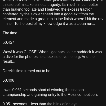
this sort of mistake is not a tragedy. It's much, much better
than braking too late and I belayed the excess traction
conferred by the slower speed into a good exit from the
element and made a great run to the finish where I hit the rev
limiter. To the best of my knowledge it was a clean run...
The time...
50.457
Wow! It was CLOSE! When I got back to the paddock it was
a dive for the phones, to check
sololive.ner.org
. And the
result...
Derek's time turned out to be....
50.406
I was 0.051 seconds short of winning the season
championship and gaining entry to the Moss competition.
0.051 seconds... less than
the blink of an eye
...