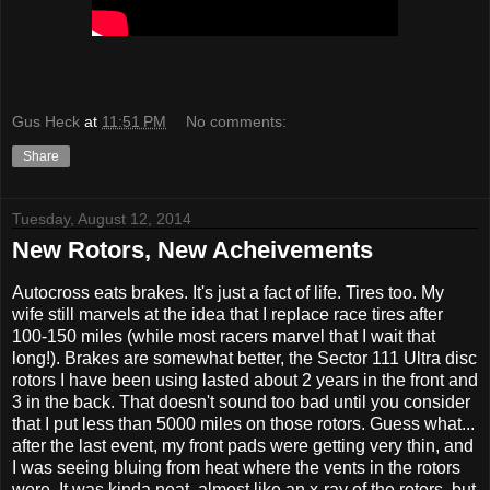
Gus Heck
at
11:51 PM
No comments:
Share
Tuesday, August 12, 2014
New Rotors, New Acheivements
Autocross eats brakes. It's just a fact of life. Tires too. My
wife still marvels at the idea that I replace race tires after
100-150 miles (while most racers marvel that I wait that
long!). Brakes are somewhat better, the Sector 111 Ultra disc
rotors I have been using lasted about 2 years in the front and
3 in the back. That doesn't sound too bad until you consider
that I put less than 5000 miles on those rotors. Guess what...
after the last event, my front pads were getting very thin, and
I was seeing bluing from heat where the vents in the rotors
were. It was kinda neat, almost like an x-ray of the rotors, but