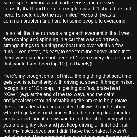
some spots beyond what made sense, and guessed
correctly that I had been thinking to myself "I should be fast
here, I should get to the rev-limiter." He said it was a
common problem and hard for some people to overcome.
I also felt that the run was a huge achievement in that I went
from coning and spinning in a car that was doing new,
strange things to running my best time ever within a few
runs. Even better, it's easy to see from the above video that
there was more time out there 50.4 seems very doable, and
that would have been top 10 (just barely)!
Here's my thought on all of this... the big thing that seat time
gets you is a familiarity with driving at speed. It brings instant
recognition of "Oh crap, I'm getting too fast, brake hard
NOW!" (e.g. at the end of the taxiway), and the calm
analytical workaround of stabbing the brake to help rotate
the car on a less than ideal entry. It allows thoughts about
where to go faster next time without becoming disappointed
or distracted, and it allows you to find the silver lining when
you are slightly slow and just keep driving... I finished that
run, my fastest ever, and I didn't have the shakes, I wasn't