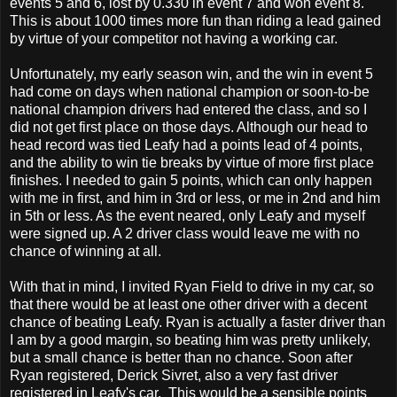
events 5 and 6, lost by 0.330 in event 7 and won event 8.
This is about 1000 times more fun than riding a lead gained
by virtue of your competitor not having a working car.
Unfortunately, my early season win, and the win in event 5
had come on days when national champion or soon-to-be
national champion drivers had entered the class, and so I
did not get first place on those days. Although our head to
head record was tied Leafy had a points lead of 4 points,
and the ability to win tie breaks by virtue of more first place
finishes. I needed to gain 5 points, which can only happen
with me in first, and him in 3rd or less, or me in 2nd and him
in 5th or less. As the event neared, only Leafy and myself
were signed up. A 2 driver class would leave me with no
chance of winning at all.
With that in mind, I invited Ryan Field to drive in my car, so
that there would be at least one other driver with a decent
chance of beating Leafy. Ryan is actually a faster driver than
I am by a good margin, so beating him was pretty unlikely,
but a small chance is better than no chance. Soon after
Ryan registered, Derick Sivret, also a very fast driver
registered in Leafy's car. This would be a sensible points