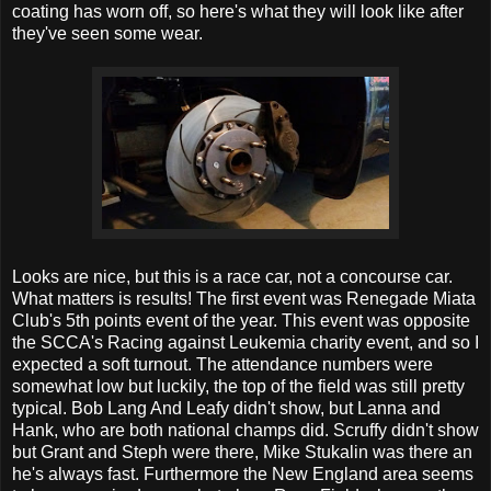
coating has worn off, so here's what they will look like after
they've seen some wear.
Looks are nice, but this is a race car, not a concourse car.
What matters is results! The first event was Renegade Miata
Club's 5th points event of the year. This event was opposite
the SCCA's Racing against Leukemia charity event, and so I
expected a soft turnout. The attendance numbers were
somewhat low but luckily, the top of the field was still pretty
typical. Bob Lang And Leafy didn't show, but Lanna and
Hank, who are both national champs did. Scruffy didn't show
but Grant and Steph were there, Mike Stukalin was there an
he's always fast. Furthermore the New England area seems