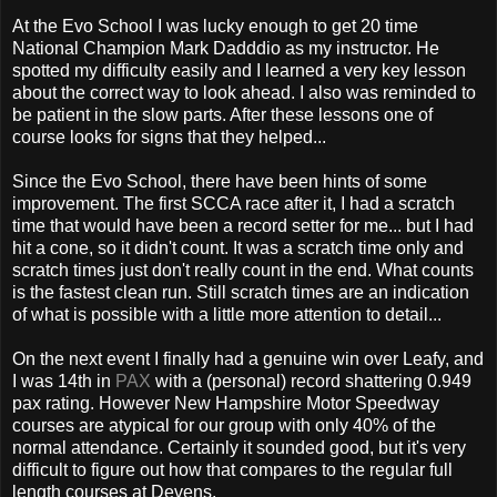
At the Evo School I was lucky enough to get 20 time
National Champion Mark Dadddio as my instructor. He
spotted my difficulty easily and I learned a very key lesson
about the correct way to look ahead. I also was reminded to
be patient in the slow parts. After these lessons one of
course looks for signs that they helped...
Since the Evo School, there have been hints of some
improvement. The first SCCA race after it, I had a scratch
time that would have been a record setter for me... but I had
hit a cone, so it didn't count. It was a scratch time only and
scratch times just don't really count in the end. What counts
is the fastest clean run. Still scratch times are an indication
of what is possible with a little more attention to detail...
On the next event I finally had a genuine win over Leafy, and
I was 14th in
PAX
with a (personal) record shattering 0.949
pax rating. However New Hampshire Motor Speedway
courses are atypical for our group with only 40% of the
normal attendance. Certainly it sounded good, but it's very
difficult to figure out how that compares to the regular full
length courses at Devens.