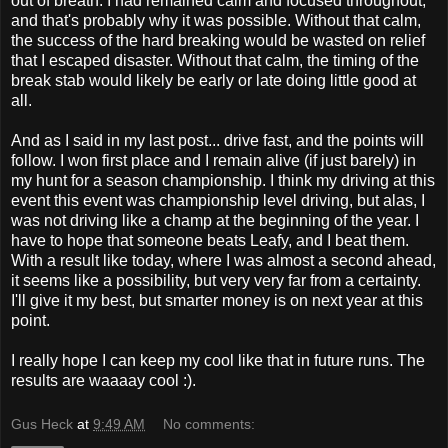
out of breath. I had remained calm and focused throughout,
and that's probably why it was possible. Without that calm,
the success of the hard breaking would be wasted on relief
that I escaped disaster. Without that calm, the timing of the
break stab would likely be early or late doing little good at
all.
And as I said in my last post... drive fast, and the points will
follow. I won first place and I remain alive (if just barely) in
my hunt for a season championship. I think my driving at this
event this event was championship level driving, but alas, I
was not driving like a champ at the beginning of the year. I
have to hope that someone beats Leafy, and I beat them.
With a result like today, where I was almost a second ahead,
it seems like a possibility, but very very far from a certainty.
I'll give it my best, but smarter money is on next year at this
point.
I really hope I can keep my cool like that in future runs. The
results are waaaay cool :).
Gus Heck
at
9:49 AM
No comments: