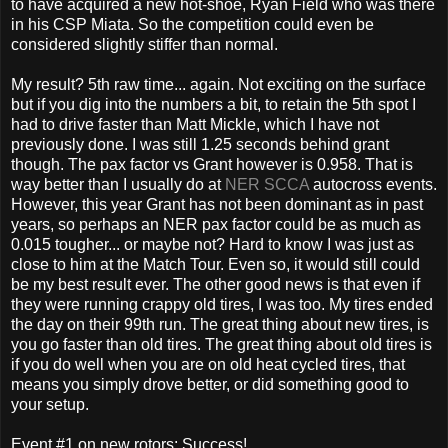
to have acquired a new hot-shoe, Ryan Field who was there
in his CSP Miata. So the competition could even be
considered slightly stiffer than normal.
My result? 5th raw time... again. Not exciting on the surface
but if you dig into the numbers a bit, to retain the 5th spot I
had to drive faster than Matt Mickle, which I have not
previously done. I was still 1.25 seconds behind grant
though. The pax factor vs Grant however is 0.958. That is
way better than I usually do at
NER SCCA
autocross events.
However, this year Grant has not been dominant as in past
years, so perhaps an NER pax factor could be as much as
0.015 tougher... or maybe not? Hard to know I was just as
close to him at the Match Tour. Even so, it would still could
be my best result ever. The other good news is that even if
they were running crappy old tires, I was too. My tires ended
the day on their 99th run. The great thing about new tires, is
you go faster than old tires. The great thing about old tires is
if you do well when you are on old heat cycled tires, that
means you simply drove better, or did something good to
your setup.
Event #1 on new rotors: Success!