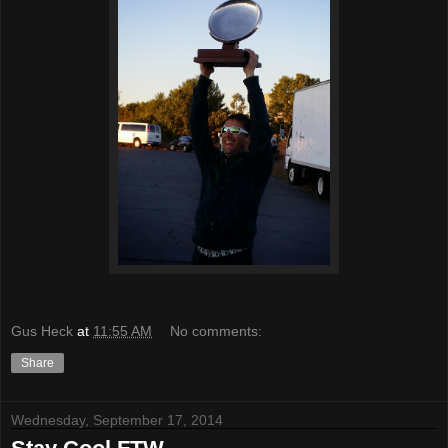
Gus Heck
at
11:55 AM
No comments:
Share
Wednesday, September 17, 2014