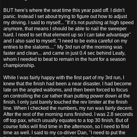
BUT here's where the seat time this year paid off. I didn't
panic. Instead I set about trying to figure out how to adjust
my driving. I said to myself... "If it's not pushing at high speed
anymore, that means I should be able to nail the sweeper
hard. I need to set that element up so I can take advantage"
and I also said to myself, "I need to be extra careful on my
entries to the slaloms...." My 3rd run of the morning was
faster and clean... and came in just 0.4 sec behind Leafy,
whom I needed to beat to remain in the hunt for a season
championship.
While I was fairly happy with the first part of my 3rd run, I
knew that the finish had been a near disaster. I had become
late on the angled walloms, and then been forced to focus
on controlling the car rather than putting power down at the
finish. I only just barely touched the rev limiter at the finish
line. When I checked the numbers, my run was fairly decent.
After the rest of the morning runs finished. I was 2.8 seconds
off top pax, which usually equates to a top 30 finish. But of
course folks will find time in the afternoon, so I need to find
time as well. I said to my co-driver Dan, "I need to put the