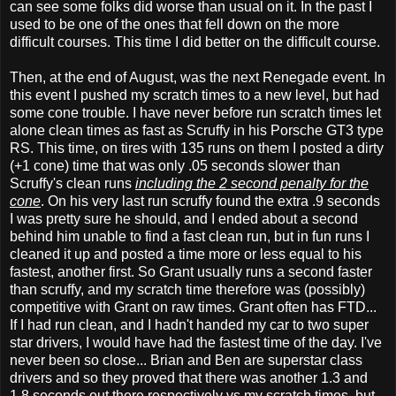
can see some folks did worse than usual on it. In the past I
used to be one of the ones that fell down on the more
difficult courses. This time I did better on the difficult course.
Then, at the end of August, was the next Renegade event. In
this event I pushed my scratch times to a new level, but had
some cone trouble. I have never before run scratch times let
alone clean times as fast as Scruffy in his Porsche GT3 type
RS. This time, on tires with 135 runs on them I posted a dirty
(+1 cone) time that was only .05 seconds slower than
Scruffy's clean runs
including the 2 second penalty for the
cone
. On his very last run scruffy found the extra .9 seconds
I was pretty sure he should, and I ended about a second
behind him unable to find a fast clean run, but in fun runs I
cleaned it up and posted a time more or less equal to his
fastest, another first. So Grant usually runs a second faster
than scruffy, and my scratch time therefore was (possibly)
competitive with Grant on raw times. Grant often has FTD...
If I had run clean, and I hadn't handed my car to two super
star drivers, I would have had the fastest time of the day. I've
never been so close... Brian and Ben are superstar class
drivers and so they proved that there was another 1.3 and
1.8 seconds out there respectively vs my scratch times, but