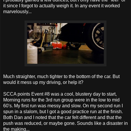
it since I forgot to actually weigh it. In any event it worked
marvelously...
Much straighter, much tighter to the bottom of the car. But
would it mess up my driving, or help it?
SCCA points Event #8 was a cool, blustery day to start,
Morning runs for the 3rd run group were in the low to mid
60's. My first run was messy and slow. On my second run I
spun in a slalom, but I got a good practice run at the finish.
Both Dan and I noted that the car felt different and that the
push was reduced, or maybe gone. Sounds like a disaster in
the making...