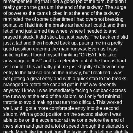
remember feeling that I did a good job of the turn, but didn't
really get on the gas until the end of the taxiway. The surge
of power as the cams kicked in at the end of the taxiway
reminded me of some other times I had overshot breaking
points, so I laid into the breaks as hard as I could, and then
let off and just turned the wheel where I needed to and
prayed it stuck. It did stick, but just barely. The back end slid
just a tad and then hooked back up, putting me in a pretty
good position entering the main runway. Even as I was
noticing this, I found myself thinking "GREAT, lets take
advantage of this!" and I accelerated out of the turn as hard
as I could. This actually put me just slightly shallow on my
entry to the first slalom on the runway, but I realized I was
not getting a great entry and with a quick stab to the breaks
managed to rotate the car and get in half way decently
anyway. I knew I was immediately facing a cut back across
the runway at the end of the slalom, so I only fed minimal
throttle to avoid making that turn too difficult. This worked
well, and I got a more comfortable entry into the second
slalom. With a good position on the second slalom I was
able to be on the accelerator at the cone before the end of
the slalom and gained a lot of speed through the slanted six
pack. Much like the exit from the taxiway, this left me slightly