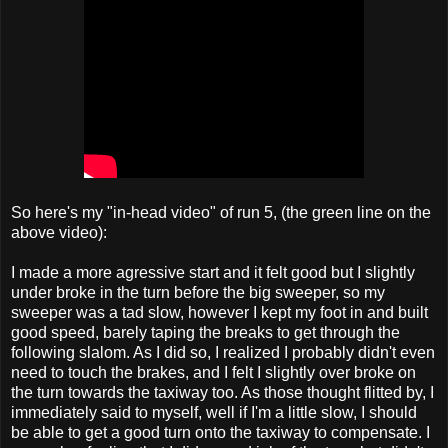
So here's my "in-head video" of run 5, (the green line on the
above video):
I made a more agressive start and it felt good but I slightly
under broke in the turn before the big sweeper, so my
sweeper was a tad slow, however I kept my foot in and built
good speed, barely taping the breaks to get through the
following slalom. As I did so, I realized I probably didn't even
need to touch the brakes, and I felt I slightly over broke on
the turn towards the taxiway too. As those thought flitted by, I
immediately said to myself, well if I'm a little slow, I should
be able to get a good turn onto the taxiway to compensate. I