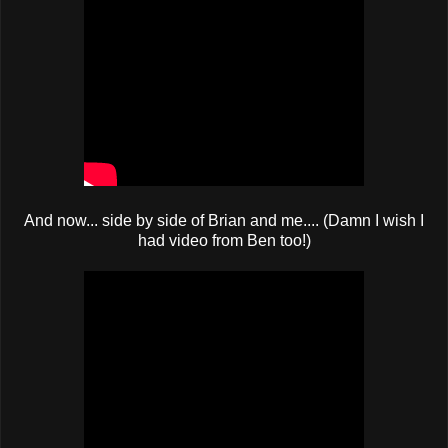
And now... side by side of Brian and me.... (Damn I wish I
had video from Ben too!)