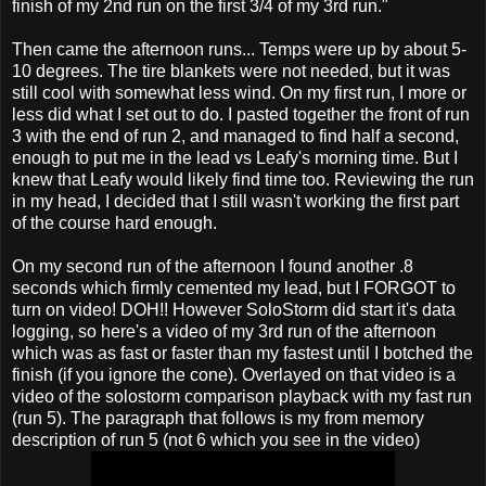
finish of my 2nd run on the first 3/4 of my 3rd run."
Then came the afternoon runs... Temps were up by about 5-
10 degrees. The tire blankets were not needed, but it was
still cool with somewhat less wind. On my first run, I more or
less did what I set out to do. I pasted together the front of run
3 with the end of run 2, and managed to find half a second,
enough to put me in the lead vs Leafy's morning time. But I
knew that Leafy would likely find time too. Reviewing the run
in my head, I decided that I still wasn't working the first part
of the course hard enough.
On my second run of the afternoon I found another .8
seconds which firmly cemented my lead, but I FORGOT to
turn on video! DOH!! However SoloStorm did start it's data
logging, so here's a video of my 3rd run of the afternoon
which was as fast or faster than my fastest until I botched the
finish (if you ignore the cone). Overlayed on that video is a
video of the solostorm comparison playback with my fast run
(run 5). The paragraph that follows is my from memory
description of run 5 (not 6 which you see in the video)