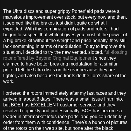
The Ultra discs and super grippy Porterfield pads were a
marvelous improvement over stock, but every now and then,
it seemed like the brakes just didn't quite do what I
expected. With this combination of pads and rotors I had
begun to suspect that while it gives you most of the power of
a big brake kit without the weight and price penalty, they still
lack something in terms of modulation. To try to improve the
situation, I decided to try the new vented, slotted,
full-floating
rotor offered by Beyond Original Equiptment
since they
claimed to have better breaking modulation for a similar
price. I left the Ultra discs on the rear because they are
lighter, and also because the fronts do the lion's share of the
work.
I ordered the rotors immediately after my last races and they
arrived in about 3 days. There was a small issue I ran into,
but BOE has EXCELLENT customer service, and they
resolved it quickly and professionally. BOE has become a
leader in aftermarket lotus race parts, and you can definitely
order from them with confidence. There's a bunch of pictures
of the rotors on their web site, but none after the black