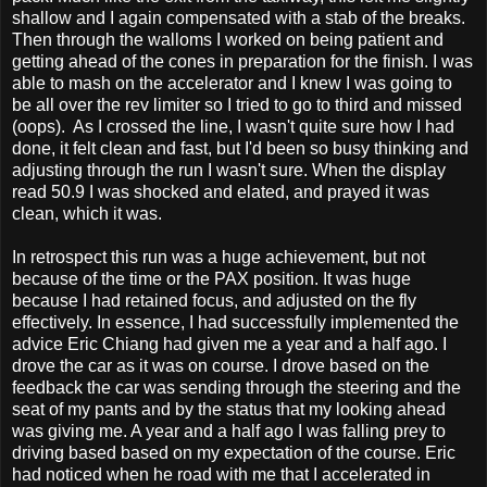
shallow and I again compensated with a stab of the breaks.
Then through the walloms I worked on being patient and
getting ahead of the cones in preparation for the finish. I was
able to mash on the accelerator and I knew I was going to
be all over the rev limiter so I tried to go to third and missed
(oops). As I crossed the line, I wasn't quite sure how I had
done, it felt clean and fast, but I'd been so busy thinking and
adjusting through the run I wasn't sure. When the display
read 50.9 I was shocked and elated, and prayed it was
clean, which it was.
In retrospect this run was a huge achievement, but not
because of the time or the PAX position. It was huge
because I had retained focus, and adjusted on the fly
effectively. In essence, I had successfully implemented the
advice Eric Chiang had given me a year and a half ago. I
drove the car as it was on course. I drove based on the
feedback the car was sending through the steering and the
seat of my pants and by the status that my looking ahead
was giving me. A year and a half ago I was falling prey to
driving based based on my expectation of the course. Eric
had noticed when he road with me that I accelerated in