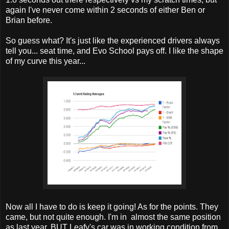
again I've never come within 2 seconds of either Ben or
Brian before.
So guess what? It's just like the experienced drivers always
tell you... seat time, and Evo School pays off. I like the shape
of my curve this year...
Now all I have to do is keep it going! As for the points. They
came, but not quite enough. I'm in almost the same position
as last year, BUT Leafy's car was in working condition from