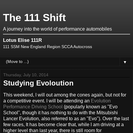
The 111 Shift
A journey into the world of performance automobiles
Lotus Elise 111R
111 SSM New England Region SCCA Autocross
▼
Thursday, July 10, 2014
Studying Evoloution
This weekend, I will out among the cones again, but not for
a competitive event. I will be attending an
Evolution
Performance Driving School
(popularly known as "Evo
School", though it has nothing to do with the Mitsubishi
Lancer Evolution, also referred to as an "Evo"). Over the last
few races, It has become clear that, while I am driving at a
higher level than last year, there is still room for