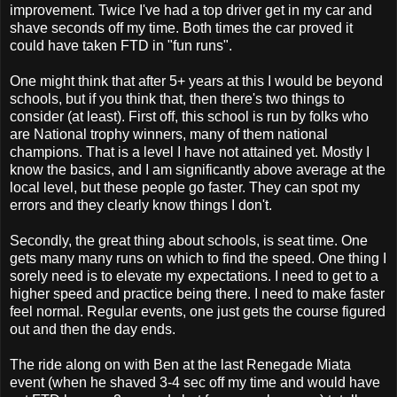
improvement. Twice I've had a top driver get in my car and
shave seconds off my time. Both times the car proved it
could have taken FTD in "fun runs".
One might think that after 5+ years at this I would be beyond
schools, but if you think that, then there's two things to
consider (at least). First off, this school is run by folks who
are National trophy winners, many of them national
champions. That is a level I have not attained yet. Mostly I
know the basics, and I am significantly above average at the
local level, but these people go faster. They can spot my
errors and they clearly know things I don't.
Secondly, the great thing about schools, is seat time. One
gets many many runs on which to find the speed. One thing I
sorely need is to elevate my expectations. I need to get to a
higher speed and practice being there. I need to make faster
feel normal. Regular events, one just gets the course figured
out and then the day ends.
The ride along on with Ben at the last Renegade Miata
event (when he shaved 3-4 sec off my time and would have