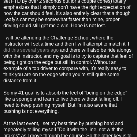
set FTD by over 2 seconds but for a couple cones) totally
emphasizes that I simply don't have the right expectation of
how the car should feel. It's also entirely clear that although
Leafy's car may be somewhat faster than mine, proper
driving could still get me a win. Hope is not lost.
I will be attending the Challenge School, where the
instructor will set a time and then I will attempt to match it. I
did this several years ago
and there will also be ride alongs
with the instructor, and my goal is to try to capture that feel of
being right on the edge but still in control. Without an
example of a top driver to compare with, it's really easy to
think you are on the edge when you're still quite some
distance from it.
So my #1 goal is to absorb the feel of "being on the edge"
like a sponge and learn to live there without falling off. I
need to keep pushing myself. But I'm also aware that
pushing is not everything.
At the last event, I set my best time by pushing hard and
repeatedly telling myself "Do it with the line, not with the
brakes" as I drove through the course. So the other key is to