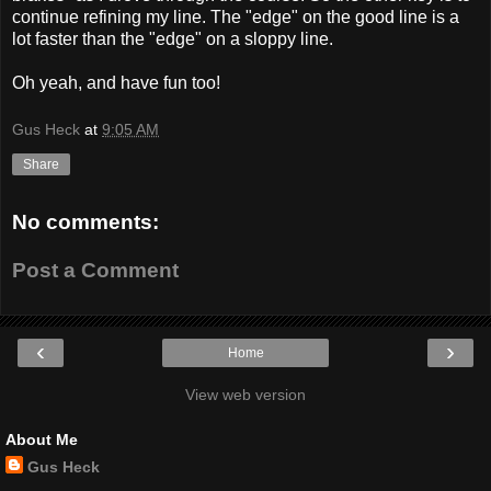
continue refining my line. The "edge" on the good line is a
lot faster than the "edge" on a sloppy line.
Oh yeah, and have fun too!
Gus Heck
at
9:05 AM
Share
No comments:
Post a Comment
‹
›
Home
View web version
About Me
Gus Heck