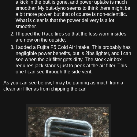
a kick in the butt is gone, and power uptake is much
smoother. My butt-dyno seems to think there might be
a bit more power, but that of course is non-scientific.
What is clear is that the power delivery is a lot
smoother.
I flipped the Race tires so that the less worn insides
are now on the outside.
I added a Fujita F5 Cold Air Intake. This probably has
negligible power benefits, but is 2lbs lighter, and I can
see when the air filter gets dirty. The stock air box
requires jack stands just to peek at the air filter. This
one I can see through the side vent.
As you can see below, I may be gaining as much from a
clean air filter as from chipping the car!