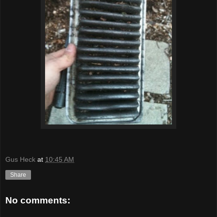
Gus Heck
at
10:45 AM
Share
No comments: