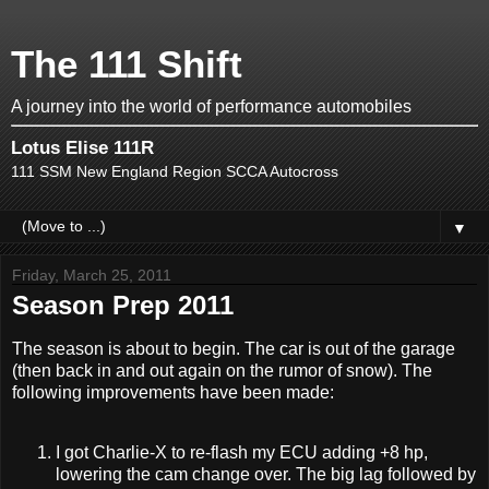
The 111 Shift
A journey into the world of performance automobiles
Lotus Elise 111R
111 SSM New England Region SCCA Autocross
▼
Friday, March 25, 2011
Season Prep 2011
The season is about to begin. The car is out of the garage
(then back in and out again on the rumor of snow). The
following improvements have been made:
I got Charlie-X to re-flash my ECU adding +8 hp,
lowering the cam change over. The big lag followed by