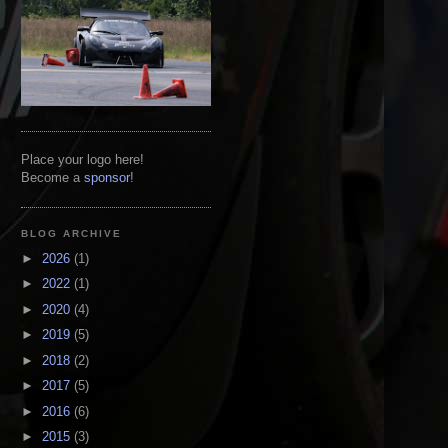
Place your logo here!
Become a
sponsor
!
BLOG ARCHIVE
►
2026
(1)
►
2022
(1)
►
2020
(4)
►
2019
(5)
►
2018
(2)
►
2017
(5)
►
2016
(6)
►
2015
(3)