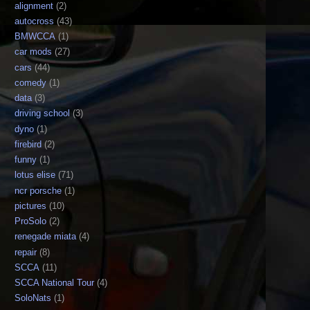
alignment
(2)
autocross
(43)
BMWCCA
(1)
car mods
(27)
cars
(44)
comedy
(1)
data
(3)
driving school
(3)
dyno
(1)
firebird
(2)
funny
(1)
lotus elise
(71)
ncr porsche
(1)
pictures
(10)
ProSolo
(2)
renegade miata
(4)
repair
(8)
SCCA
(11)
SCCA National Tour
(4)
SoloNats
(1)