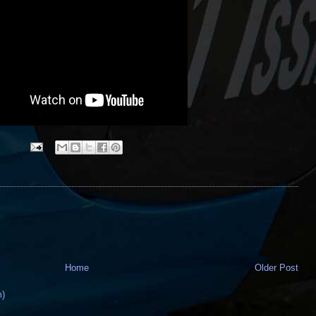
Home
Older Post
m)