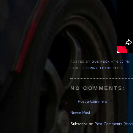
POSTED BY
GUS HECK
AT
6:00 PM
LABELS:
FUNNY
,
LOTUS ELISE
NO COMMENTS:
Post a Comment
Newer Post
Subscribe to:
Post Comments (Ato