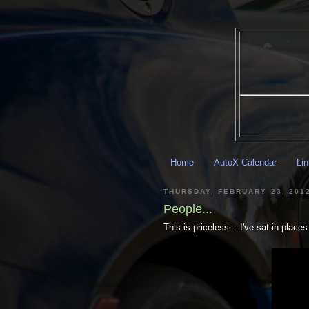
Home
AutoX Calendar
Li
THURSDAY, FEBRUARY 23, 201
People...
This is priceless... I've sat in plac