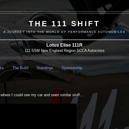
THE 111 SHIFT
A JOURNEY INTO THE WORLD OF PERFORMANCE AUTOMOBILES
Lotus Elise 111R
111 SSM New England Region SCCA Autocross
nks
The Build
Standings
Sponsorship
2
es where I could see my car and seen similar stuff...