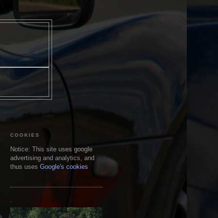
COOKIES
Notice: This site uses google
advertising and analytics, and
thus uses
Google's cookies
.