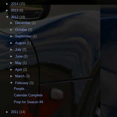
►
2014
(15)
►
2013
(6)
▼
2012
(18)
►
December
(1)
►
October
(2)
►
September
(1)
►
August
(1)
►
July
(2)
►
June
(2)
►
May
(1)
►
April
(2)
►
March
(3)
▼
February
(3)
People...
Calendar Complete
Prep for Season #4
►
2011
(14)