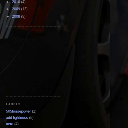
►
2010
(4)
►
2009
(13)
►
2008
(9)
LABELS
505horsepower
(1)
add lightness
(5)
aero
(4)