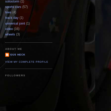
solostorm
(1)
sports cars
(57)
tires
(4)
track day
(1)
universal joint
(1)
video
(16)
wheels
(3)
ABOUT ME
GUS HECK
VIEW MY COMPLETE PROFILE
FOLLOWERS