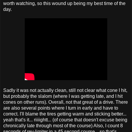
worth watching, so this wound up being my best time of the
day.
Sadly it was not actually clean, still not clear what cone I hit,
but probably the slalom (where I was getting late, and I hit
cones on other runs). Overall, not that great of a drive. There
are also several points where I turn in early and have to
correct. I'll blame the tires getting warm and sticking better...
yeah that's it... riiiightt... (of course that doesn't excuse being
chronically late through most of the course) Also, I count 8
seconds of rev-limiter in a 45 second course... so that's