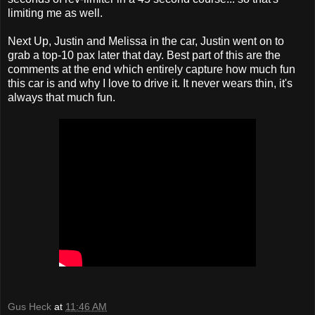
limiting me as well.
Next Up, Justin and Melissa in the car, Justin went on to
grab a top-10 pax later that day. Best part of this are the
comments at the end which entirely capture how much fun
this car is and why I love to drive it. It never wears thin, it's
always that much fun.
Gus Heck
at
11:46 AM