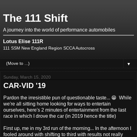
The 111 Shift
A journey into the world of performance automobiles
Lotus Elise 111R
111 SSM New England Region SCCA Autocross
▼
Sunday, March 15, 2020
CAR-VID '19
Pardon the irresistible pun of questionable taste... 😁 While
we're all sitting home looking for ways to entertain
ourselves, here's 2 minutes of entertainment from the last
race in which I drove the car (in 2019 hence the title)
First up, me in my 3rd run of the morning... In the afternoon I
fooled around with shifting to third with results not really