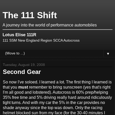
The 111 Shift
A journey into the world of performance automobiles
Lotus Elise 111R
111 SSM New England Region SCCA Autocross
▼
Tuesday, August 19, 2008
Second Gear
So now I've soloed. I learned a lot. The first thing I learned is
that you
must
remember to bring sunscreen (yes that's right
I'm all good and lobstered). Autocross is 60% prep/helping
35% free time and 5% driving really hard around ridiculously
tight turns. And with my car the 5% in the car provides no
shade anyway since the top was down. Only the racing
helmet blocked sun from my face (for the 30-40 minutes I