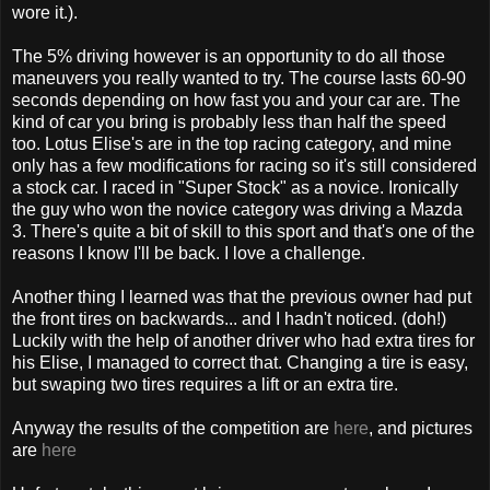
wore it.).
The 5% driving however is an opportunity to do all those
maneuvers you really wanted to try. The course lasts 60-90
seconds depending on how fast you and your car are. The
kind of car you bring is probably less than half the speed
too. Lotus Elise's are in the top racing category, and mine
only has a few modifications for racing so it's still considered
a stock car. I raced in "Super Stock" as a novice. Ironically
the guy who won the novice category was driving a Mazda
3. There's quite a bit of skill to this sport and that's one of the
reasons I know I'll be back. I love a challenge.
Another thing I learned was that the previous owner had put
the front tires on backwards... and I hadn't noticed. (doh!)
Luckily with the help of another driver who had extra tires for
his Elise, I managed to correct that. Changing a tire is easy,
but swaping two tires requires a lift or an extra tire.
Anyway the results of the competition are
here
, and pictures
are
here