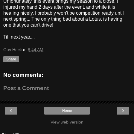
Unfortunately, this event brings my season to a close. I
injured my hand 2 days after the event, and while it is
healing nicely, I probably won't be competition ready until
next spring... The only thing bad about a Lotus, is having
one that you can't drive!
Till next year....
Gus Heck
at
8:44 AM
Share
No comments:
Post a Comment
‹
›
Home
View web version