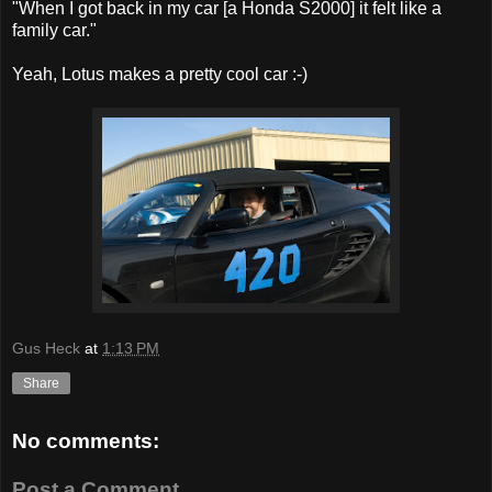
"When I got back in my car [a Honda S2000] it felt like a
family car."
Yeah, Lotus makes a pretty cool car :-)
Gus Heck
at
1:13 PM
Share
No comments:
Post a Comment