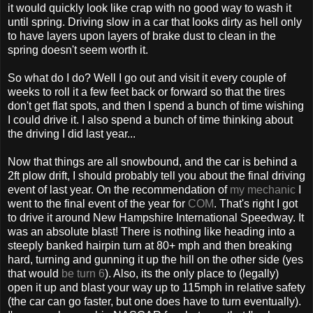
it would quickly look like crap with no good way to wash it
until spring. Driving slow in a car that looks dirty as hell only
to have layers upon layers of brake dust to clean in the
spring doesn't seem worth it.
So what do I do? Well I go out and visit it every couple of
weeks to roll it a few feet back or forward so that the tires
don't get flat spots, and then I spend a bunch of time wishing
I could drive it. I also spend a bunch of time thinking about
the driving I did last year...
Now that things are all snowbound, and the car is behind a
2ft plow drift, I should probably tell you about the final driving
event of last year. On the recommendation of
my mechanic
I
went to the final event of the year for
COM
. That's right I got
to drive it around New Hampshire International Speedway. It
was an absolute blast! There is nothing like heading into a
steeply banked hairpin turn at 80+ mph and then breaking
hard, turning and gunning it up the hill on the other side (yes
that would
be turn 6
). Also, its the only place to (legally)
open it up and blast your way up to 115mph in relative safety
(the car can go faster, but one does have to turn eventually).