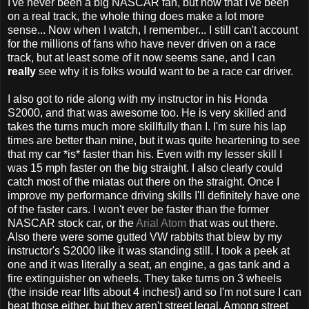
I've never been a big NASCAR fan, but now that I've been
on a real track, the whole thing does make a lot more
sense... Now when I watch, I remember... I still can't account
for the millions of fans who have never driven on a race
track, but at least some of it now seems sane, and I can
really
see why it is folks would want to be a race car driver.
I also got to ride along with my instructor in his Honda
S2000, and that was awesome too. He is very skilled and
takes the turns much more skillfully than I. I'm sure his lap
times are better than mine, but it was quite heartening to see
that my car *is* faster than his. Even with my lesser skill I
was 15 mph faster on the big straight. I also clearly could
catch most of the miatas out there on the straight. Once I
improve my performance driving skills I'll definitely have one
of the faster cars. I won't ever be faster than the former
NASCAR stock car, or the
Arial Atom
that was out there.
Also there were some gutted VW rabbits that blew by my
instructor's S2000 like it was standing still. I took a peek at
one and it was literally a seat, an engine, a gas tank and a
fire extinguisher on wheels. They take turns on 3 wheels
(the inside rear lifts about 4 inches!) and so I'm not sure I can
beat those either, but they aren't street legal. Among street