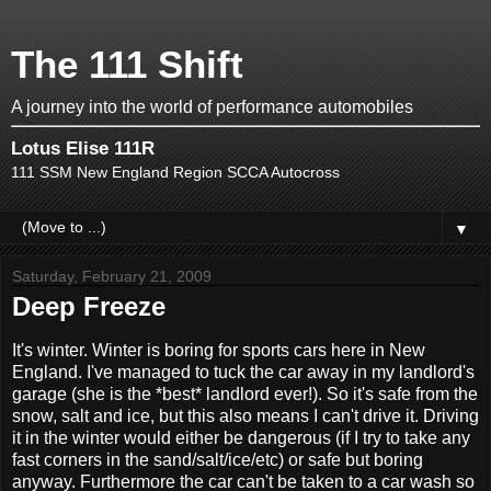
The 111 Shift
A journey into the world of performance automobiles
Lotus Elise 111R
111 SSM New England Region SCCA Autocross
▼
Saturday, February 21, 2009
Deep Freeze
It's winter. Winter is boring for sports cars here in New
England. I've managed to tuck the car away in my landlord's
garage (she is the *best* landlord ever!). So it's safe from the
snow, salt and ice, but this also means I can't drive it. Driving
it in the winter would either be dangerous (if I try to take any
fast corners in the sand/salt/ice/etc) or safe but boring
anyway. Furthermore the car can't be taken to a car wash so