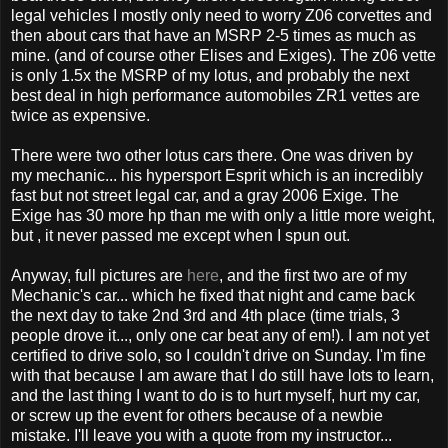
legal vehicles I mostly only need to worry Z06 corvettes and
then about cars that have an MSRP 2-5 times as much as
mine. (and of course other Elises and Exiges). The z06 vette
is only 1.5x the MSRP of my lotus, and probably the next
best deal in high performance automobiles ZR1 vettes are
twice as expensive.
There were two other lotus cars there. One was driven by
my mechanic... his hypersport Esprit which is an incredibly
fast but not street legal car, and a gray 2006 Exige. The
Exige has 30 more hp than me with only a little more weight,
but , it never passed me except when I spun out.
Anyway, full pictures are
here
, and the first two are of my
Mechanic's car... which he fixed that night and came back
the next day to take 2nd 3rd and 4th place (time trials, 3
people drove it..., only one car beat any of em!). I am not yet
certified to drive solo, so I couldn't drive on Sunday. I'm fine
with that because I am aware that I do still have lots to learn,
and the last thing I want to do is to hurt myself, hurt my car,
or screw up the event for others because of a newbie
mistake. I'll leave you with a quote from my instructor...