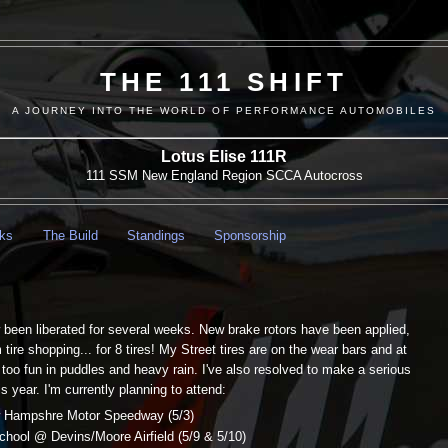
THE 111 SHIFT
A JOURNEY INTO THE WORLD OF PERFORMANCE AUTOMOBILES
Lotus Elise 111R
111 SSM New England Region SCCA Autocross
nks
The Build
Standings
Sponsorship
 been liberated for several weeks. New brake rotors have been applied,
ire shopping... for 8 tires! My Street tires are on the wear bars and at
 too fun in puddles and heavy rain. I've also resolved to make a serious
s year. I'm currently planning to attend:
 Hampshre Motor Speedway (5/3)
ool @ Devins/Moore Airfield (5/9 & 5/10)