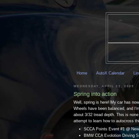
Home
AutoX Calendar
Li
WEDNESDAY, APRIL 22, 2009
Spring into action
Well, spring is here! My car has now
Wheels have been balanced, and I'm t
about 3/32 tread depth. This is none
attempt to learn how to autocross thi
SCCA Points Event #1 @ New
BMW CCA Evolotion Driving Sch