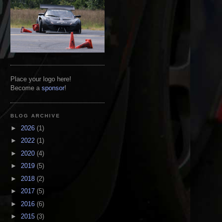
Place your logo here!
Become a
sponsor
!
BLOG ARCHIVE
►
2026
(1)
►
2022
(1)
►
2020
(4)
►
2019
(5)
►
2018
(2)
►
2017
(5)
►
2016
(6)
►
2015
(3)