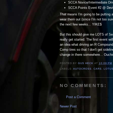
SCCA Novice/Intermediate Driv
SCCA Points Event #2 @ Devin
That means I'm going to be putting a
wear them out (since I'm not too sure
the next few weeks... YIKE$
But this should give me LOTS of Seat
really get started. The first event wi
an idea what driving an R Compound t
Comp tires so that I don't get sidelin
change in there somewhere... Ouchies 
POSTED BY
GUS HECK
AT
10:09 PM
LABELS:
AUTOCROSS
,
CARS
,
LOTUS
NO COMMENTS:
Post a Comment
Newer Post