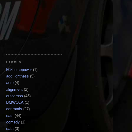
LABELS
505horsepower
(1)
add lightness
(5)
aero
(4)
alignment
(2)
autocross
(43)
BMWCCA
(1)
car mods
(27)
cars
(44)
comedy
(1)
data
(3)