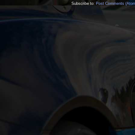
Subscribe to:
Post Comments (Ato