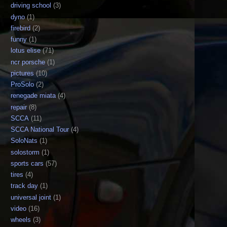
driving school
(3)
dyno
(1)
firebird
(2)
funny
(1)
lotus elise
(71)
ncr porsche
(1)
pictures
(10)
ProSolo
(2)
renegade miata
(4)
repair
(8)
SCCA
(11)
SCCA National Tour
(4)
SoloNats
(1)
solostorm
(1)
sports cars
(57)
tires
(4)
track day
(1)
universal joint
(1)
video
(16)
wheels
(3)