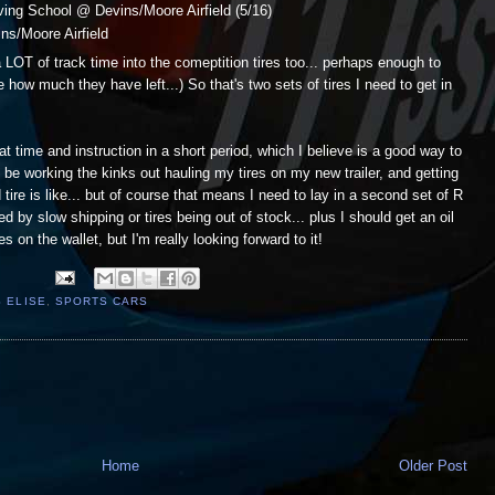
ing School @ Devins/Moore Airfield (5/16)
s/Moore Airfield
 LOT of track time into the comeptition tires too... perhaps enough to
 how much they have left...) So that's two sets of tires I need to get in
 time and instruction in a short period, which I believe is a good way to
ll be working the kinks out hauling my tires on my new trailer, and getting
ire is like... but of course that means I need to lay in a second set of R
ed by slow shipping or tires being out of stock... plus I should get an oil
on the wallet, but I'm really looking forward to it!
 ELISE
,
SPORTS CARS
Home
Older Post