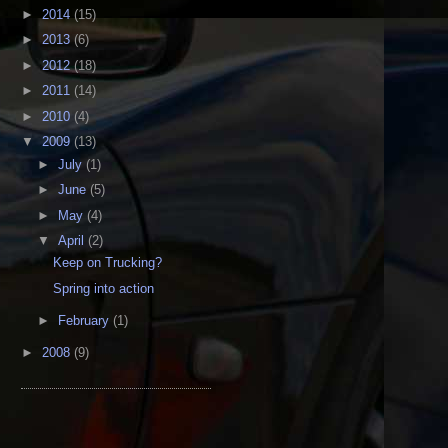
►
2014
(15)
►
2013
(6)
►
2012
(18)
►
2011
(14)
►
2010
(4)
▼
2009
(13)
►
July
(1)
►
June
(5)
►
May
(4)
▼
April
(2)
Keep on Trucking?
Spring into action
►
February
(1)
►
2008
(9)