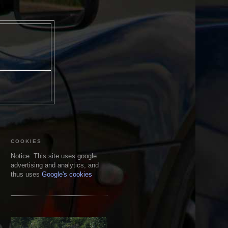
COOKIES
Notice: This site uses google
advertising and analytics, and
thus uses
Google's cookies
.