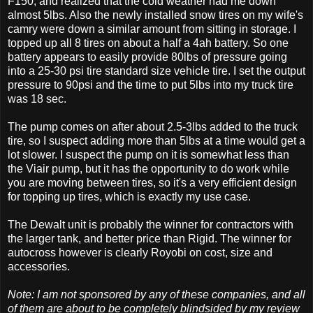
F150, and realized that the cold weather had me down
almost 5lbs. Also the newly installed snow tires on my wife's
camry were down a similar amount from sitting in storage. I
topped up all 8 tires on about a half a 4ah battery. So one
battery appears to easily provide 80lbs of pressure going
into a 25-30 psi tire standard size vehicle tire. I set the output
pressure to 90psi and the time to put 5lbs into my truck tire
was 18 sec.
The pump comes on after about 2.5-3lbs added to the truck
tire, so I suspect adding more than 5lbs at a time would get a
lot slower. I suspect the pump on it is somewhat less than
the Viair pump, but it has the opportunity to do work while
you are moving between tires, so it's a very efficient design
for topping up tires, which is exactly my use case.
The Dewalt unit is probably the winner for contractors with
the larger tank, and better price than Rigid. The winner for
autocross however is clearly Royobi on cost, size and
accessories.
Note: I am not sponsored by any of these companies, and all
of them are about to be completely blindsided by my review