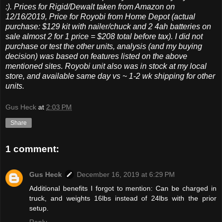
:). Prices for Rigid/Dewalt taken from Amazon on
12/16/2019, Price for Royobi from Home Depot (actual
purchase: $129 kit with nailer/chuck and 2 4ah batteries on
sale almost 2 for 1 price = $208 total before tax). I did not
purchase or test the other units, analysis (and my buying
decision) was based on features listed on the above
mentioned sites. Royobi unit also was in stock at my local
store, and available same day vs ~ 1-2 wk shipping for other
units.
Gus Heck
at
2:03 PM
Share
1 comment:
Gus Heck
December 16, 2019 at 6:29 PM
Additional benefits I forgot to mention: Can be charged in
truck, and weights 16lbs instead of 24lbs with the prior
setup.