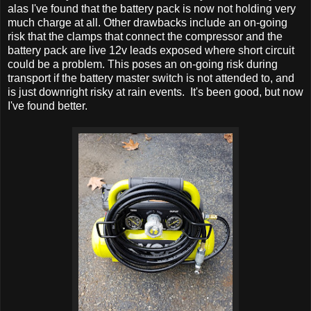
alas I've found that the battery pack is now not holding very
much charge at all. Other drawbacks include an on-going
risk that the clamps that connect the compressor and the
battery pack are live 12v leads exposed where short circuit
could be a problem. This poses an on-going risk during
transport if the battery master switch is not attended to, and
is just downright risky at rain events. It's been good, but now
I've found better.