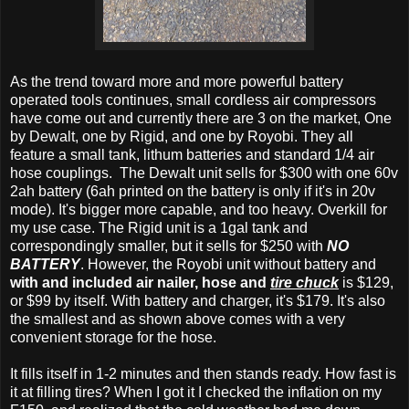
As the trend toward more and more powerful battery
operated tools continues, small cordless air compressors
have come out and currently there are 3 on the market, One
by Dewalt, one by Rigid, and one by Royobi. They all
feature a small tank, lithum batteries and standard 1/4 air
hose couplings. The Dewalt unit sells for $300 with one 60v
2ah battery (6ah printed on the battery is only if it's in 20v
mode). It's bigger more capable, and too heavy. Overkill for
my use case. The Rigid unit is a 1gal tank and
correspondingly smaller, but it sells for $250 with
NO
BATTERY
. However, the Royobi unit without battery and
with and included air nailer, hose and
tire chuck
is $129,
or $99 by itself. With battery and charger, it's $179. It's also
the smallest and as shown above comes with a very
convenient storage for the hose.
It fills itself in 1-2 minutes and then stands ready. How fast is
it at filling tires? When I got it I checked the inflation on my