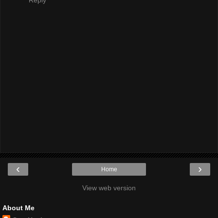
Reply
‹
›
Home
View web version
About Me