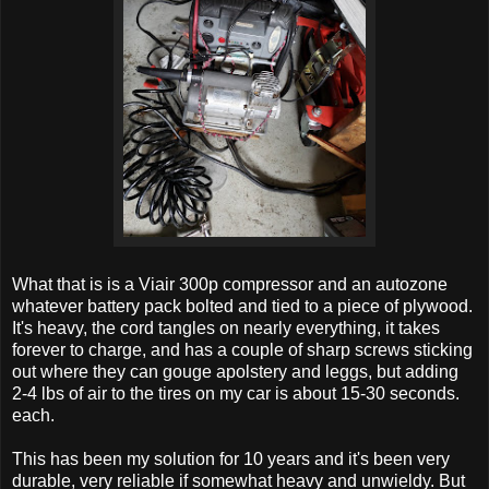
What that is is a Viair 300p compressor and an autozone
whatever battery pack bolted and tied to a piece of plywood.
It's heavy, the cord tangles on nearly everything, it takes
forever to charge, and has a couple of sharp screws sticking
out where they can gouge apolstery and leggs, but adding
2-4 lbs of air to the tires on my car is about 15-30 seconds.
each.
This has been my solution for 10 years and it's been very
durable, very reliable if somewhat heavy and unwieldy. But