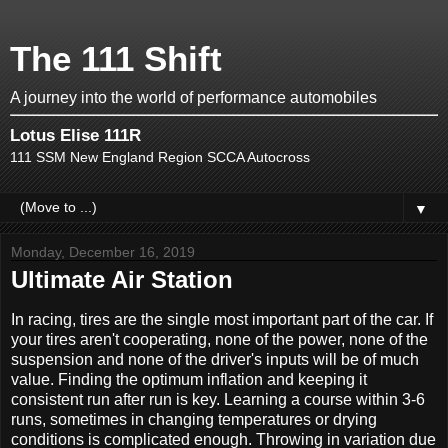
The 111 Shift
A journey into the world of performance automobiles
Lotus Elise 111R
111 SSM New England Region SCCA Autocross
▼
Monday, December 16, 2019
Ultimate Air Station
In racing, tires are the single most important part of the car. If
your tires aren't cooperating, none of the power, none of the
suspension and none of the driver's inputs will be of much
value. Finding the optimum inflation and keeping it
consistent run after run is key. Learning a course within 3-6
runs, sometimes in changing temperatures or drying
conditions is complicated enough. Throwing in variation due