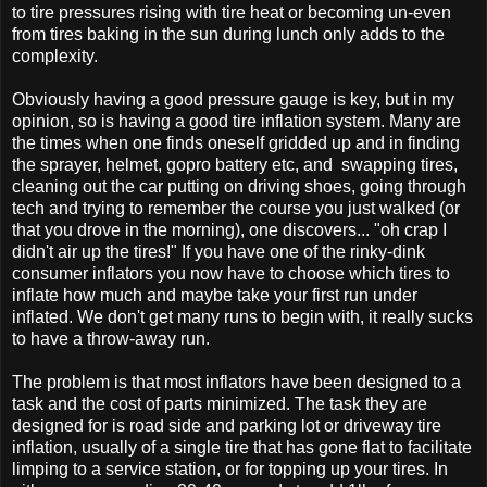
to tire pressures rising with tire heat or becoming un-even
from tires baking in the sun during lunch only adds to the
complexity.
Obviously having a good pressure gauge is key, but in my
opinion, so is having a good tire inflation system. Many are
the times when one finds oneself gridded up and in finding
the sprayer, helmet, gopro battery etc, and swapping tires,
cleaning out the car putting on driving shoes, going through
tech and trying to remember the course you just walked (or
that you drove in the morning), one discovers... "oh crap I
didn't air up the tires!" If you have one of the rinky-dink
consumer inflators you now have to choose which tires to
inflate how much and maybe take your first run under
inflated. We don't get many runs to begin with, it really sucks
to have a throw-away run.
The problem is that most inflators have been designed to a
task and the cost of parts minimized. The task they are
designed for is road side and parking lot or driveway tire
inflation, usually of a single tire that has gone flat to facilitate
limping to a service station, or for topping up your tires. In