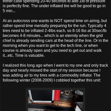
either case spending 20-40 seconds to add 1lb of pressure
is perfectly fine. The under inflated tire will be good to go in
5 min...
At an autocross one wants to NOT spend time on airing, but
rather spend time mentally preparing for the run. Typically 4
tires need to be inflated 2-4lbs each. so 8-16 lbs at 30sec/lb
becomes 4-8 minutes... which is an eternity when the grid
chief is already sending cars at the head of the line. Or in the
morning when you want to get to the tech line, or when
course is already open and you need to get out and walk
it...etc. Time is valuable.
I realized this long ago when I went to my one and only track
day and nearly missed the start of my session because I
was adding air to my tires with a commodity inflator. The
following winter (2008-2009) I cobbled together this unit: