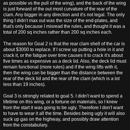
as possible vs the pull of the wing), and the back of the wing
is just forward of the out most curvature of the rear of the
clam. Any bigger in any direction and it's not legal. The only
thing I didn't max out was the size of the end-plates, and
that's only because I misread the rules, and thought it was a
total of 200 sq inches rather than 200 sq inches each.
The reason for Goal 2 is that the rear clam shell of the car is
about $3000 to replace. If I screw up putting a hole in it and
crack it, or the fatigue over time causes it to crack it's about
five times as expensive as a deck lid. Also, the deck lid must
remain functional (more rules) and if the wing lifts with it,
then the wing can be bigger than the distance between the
rear of the deck lid and the rear of the clam (which is a lot
less than 19 inches).
Goal 3 is strongly related to goal 5. I didn't want to spend a
lifetime on this wing, or a fortune on materials, so I knew
from the start it was going to be ugly. Therefore I don't want
to have to wear it all the time. Besides being ugly it will also
suck up gas on the highway, and possibly draw attention
from the constabulary.