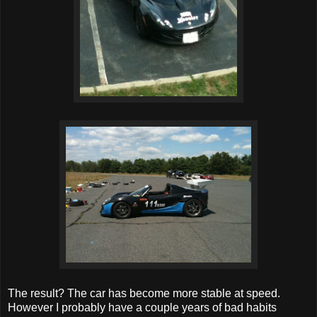
The result? The car has become more stable at speed.
However I probably have a couple years of bad habits