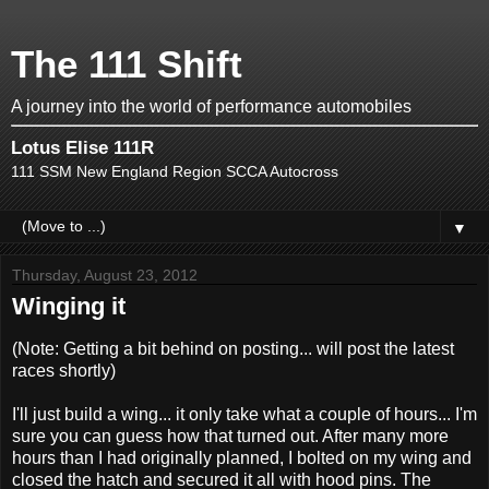
The 111 Shift
A journey into the world of performance automobiles
Lotus Elise 111R
111 SSM New England Region SCCA Autocross
▼
Thursday, August 23, 2012
Winging it
(Note: Getting a bit behind on posting... will post the latest
races shortly)
I'll just build a wing... it only take what a couple of hours... I'm
sure you can guess how that turned out. After many more
hours than I had originally planned, I bolted on my wing and
closed the hatch and secured it all with hood pins. The