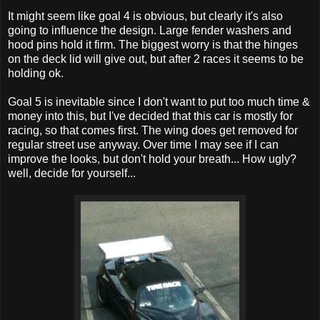
It might seem like goal 4 is obvious, but clearly it's also
going to influence the design. Large fender washers and
hood pins hold it firm. The biggest worry is that the hinges
on the deck lid will give out, but after 2 races it seems to be
holding ok.
Goal 5 is inevitable since I don't want to put too much time &
money into this, but I've decided that this car is mostly for
racing, so that comes first. The wing does get removed for
regular street use anyway. Over time I may see if I can
improve the looks, but don't hold your breath... How ugly?
well, decide for yourself...