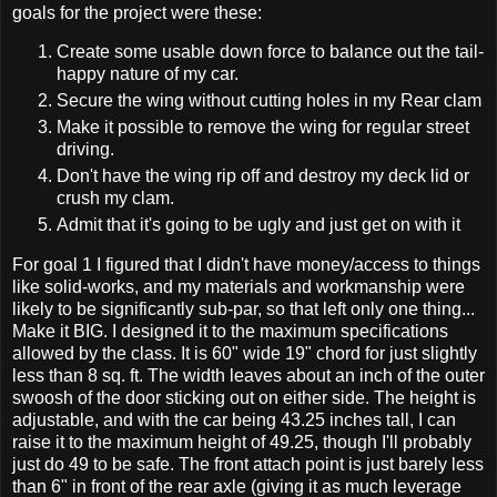
goals for the project were these:
Create some usable down force to balance out the tail-
happy nature of my car.
Secure the wing without cutting holes in my Rear clam
Make it possible to remove the wing for regular street
driving.
Don't have the wing rip off and destroy my deck lid or
crush my clam.
Admit that it's going to be ugly and just get on with it
For goal 1 I figured that I didn't have money/access to things
like solid-works, and my materials and workmanship were
likely to be significantly sub-par, so that left only one thing...
Make it BIG. I designed it to the maximum specifications
allowed by the class. It is 60" wide 19" chord for just slightly
less than 8 sq. ft. The width leaves about an inch of the outer
swoosh of the door sticking out on either side. The height is
adjustable, and with the car being 43.25 inches tall, I can
raise it to the maximum height of 49.25, though I'll probably
just do 49 to be safe. The front attach point is just barely less
than 6" in front of the rear axle (giving it as much leverage