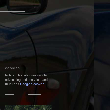
COOKIES
Notice: This site uses google
advertising and analytics, and
thus uses
Google's cookies
.