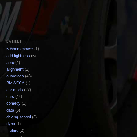
LABELS
505horsepower
(1)
add lightness
(5)
aero
(4)
alignment
(2)
autocross
(43)
BMWCCA
(1)
car mods
(27)
cars
(44)
comedy
(1)
data
(3)
driving school
(3)
dyno
(1)
firebird
(2)