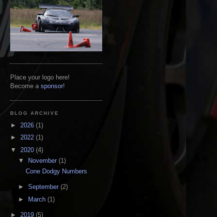
Place your logo here!
Become a
sponsor
!
BLOG ARCHIVE
►
2026
(1)
►
2022
(1)
▼
2020
(4)
▼
November
(1)
Cone Dodgy Numbers
►
September
(2)
►
March
(1)
►
2019
(5)