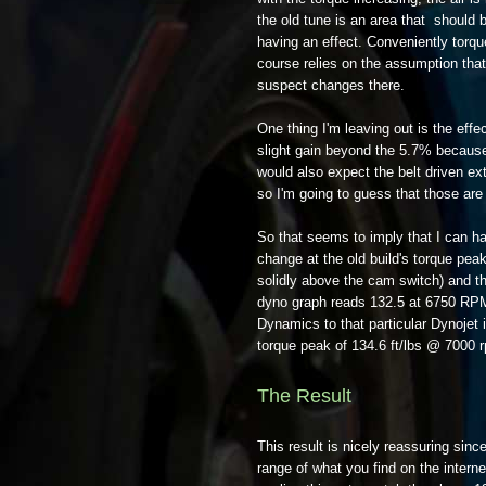
the old tune is an area that should
having an effect. Conveniently torqu
course relies on the assumption that 
suspect changes there.
One thing I'm leaving out is the effec
slight gain beyond the 5.7% because 
would also expect the belt driven ex
so I'm going to guess that those are
So that seems to imply that I can hav
change at the old build's torque pea
solidly above the cam switch) and th
dyno graph reads 132.5 at 6750 RPM, 
Dynamics to that particular Dynojet 
torque peak of 134.6 ft/lbs @ 7000 
The Result
This result is nicely reassuring sinc
range of what you find on the interne