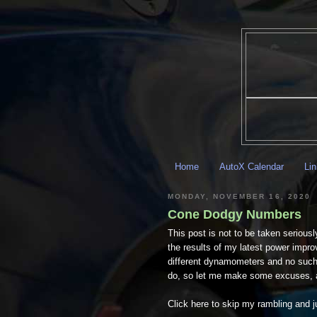
Home
AutoX Calendar
Li
MONDAY, NOVEMBER 16, 2020
Cone Dodgy Numbers
This post is not to be taken seriousl
the results of my latest power impro
different dynamometers and no such c
do, so let me make some excuses, a
Click here to skip my rambling and ju