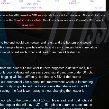
 Note that MPH marked at RPM are only valid for a 4.8 final drive setup. The stock final drive
 is more like 67mph in a stock vehicle. Thus I pack this power into a 7% smaller MPH range to
begin with.
 the top end would gain power and revs, and the bottom end would
CR changes having positive effects and cam changes having negative
 would offset each other and lead to an overall faster car.
om the prior build but what is there suggests a definite loss, but
d only poorly designed courses spend significant time under 30mph.
bogging will be a difficulty, but that is < 5% of the course...
t substantially for a small net improvement which is interesting
net for dyno graphs led me to associate that shape with the PPE
 using. the fact it went away without changing the header is
mph, to the tune of about 10 tq. This is sad, and I did notice it
 what impact this will have. 37 to 45 mph is a common acceleration