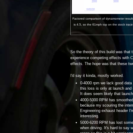
Factored comparison of dynamometer results.
is 4.5, so the 61mph top on the stock trace
So the theory of this build was that
experience competing effects with 
effects. The hope was that these two
I'd say it kinda, mostly worked.
0-4000 rpm we lack good data fr
this loss is only at launch an
It does seem likely that launch 
4000-5000 RPM has smoothed ou
because my scouring the inter
Engineering exhaust header I'm
interesting.
5000-6200 RPM has lost some oo
when driving. It's hard to say