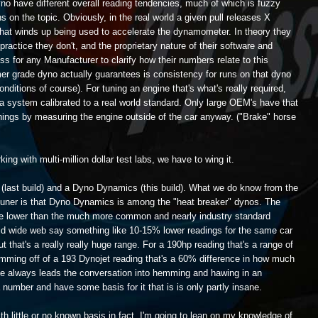
yno have different overall reading tendencies, much of which is fuzzy
s on the topic. Obviously, in the real world a given pull releases X
hat winds up being used to accelerate the dynamometer. In theory they
 practice they don't, and the proprietary nature of their software and
ss for any Manufacturer to clarify how their numbers relate to this
umer grade dyno actually guarantees is consistency for runs on that dyno
ditions of course). For tuning an engine that's what's really required,
 a system calibrated to a real world standard. Only large OEM's have that
things by measuring the engine outside of the car anyway. ("Brake" horse
king with multi-million dollar test labs, we have to wing it.
 (last build) and a Dyno Dynamics (this build). What we do know from the
 tuner is that Dyno Dynamics is among the "heat breaker" dynos. The
be lower than the much more common and nearly industry standard
ld wide web say something like 10-15% lower readings for the same car
that's a really really huge range. For a 190hp reading that's a range of
comming off of a 193 Dynojet reading that's a 60% difference in how much
e always leads the conversation into hemming and hawing in an
 number and have some basis for it that is is only partly insane.
th little or no known basis in fact, I'm going to lean on my knowledge of