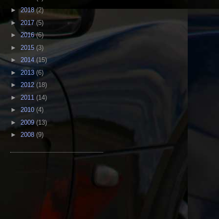
►
2018
(2)
►
2017
(5)
►
2016
(6)
►
2015
(3)
►
2014
(15)
►
2013
(6)
►
2012
(18)
►
2011
(14)
►
2010
(4)
►
2009
(13)
►
2008
(9)