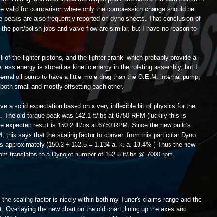
 be valid for comparison where only the compression change should be
e peaks are also frequently reported on dyno sheets. That conclusion of
the port/polish jobs and valve flow are similar, but I have no reason to
t of the lighter pistons, and the lighter crank, which probably provide a
less energy is stored as kinetic energy in the rotating assembly, but I
ternal oil pump to have a little more drag than the O.E.M. internal pump,
 both small and mostly offsetting each other.
e a solid expectation based on a very inflexible bit of physics for the
k. The old torque peak was 142.1 ft/lbs at 6750 RPM (luckily this is
e expected result is 150.2 flt/bs at 6750 RPM. Since the new build's
this says that the scaling factor to convert from this particular Dyno
is approximately (150.2 ÷ 132.5 = 1.134 a. k. a. 13.4% ) Thus the new
rpm translates to a Dynojet number of 152.5 ft/lbs @ 7000 rpm.
e the scaling factor is nicely within both my Tuner's claims range and the
t. Overlaying the new chart on the old chart, lining up the axes and