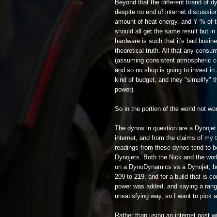
Beyond that the different brand of d
despite no end of internet discussion
amount of heat energy, and Y % of t
should all get the same result but in
hardware is such that it's bad busine
theoretical truth. All that any cons
(assuming consistent atmospheric con
and so no shop is going to invest in
kind of budget, and they "simplify" 
power).
So in the portion of the world not wor
The dynos in question are a Dynojet
internet, and from the claims of my
readings from these dynos tend to 
Dynojets. Both the Nick and the wor
on a DynoDynamics vs a Dynojet, but 
209 to 219, and for a build that is 
power was added, and saying a rang
unsatisfying way, so I want to pick a
Rather than using an internet post wi