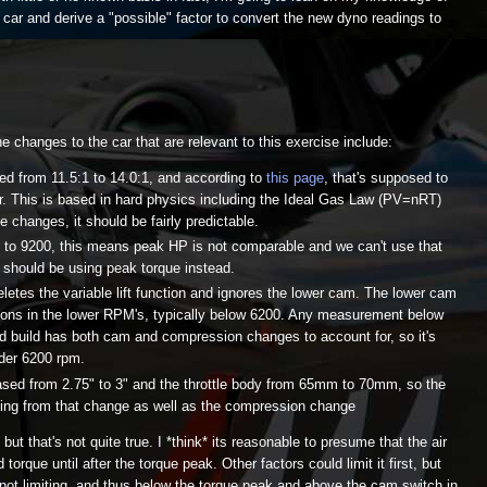
car and derive a "possible" factor to convert the new dyno readings to
e changes to the car that are relevant to this exercise include:
d from 11.5:1 to 14.0:1, and according to
this page
, that's supposed to
r. This is based in hard physics including the Ideal Gas Law (PV=nRT)
 changes, it should be fairly predictable.
d to 9200, this means peak HP is not comparable and we can't use that
 should be using peak torque instead.
eletes the variable lift function and ignores the lower cam. The lower cam
ions in the lower RPM's, typically below 6200. Any measurement below
ld build has both cam and compression changes to account for, so it's
nder 6200 rpm.
eased from 2.75" to 3" and the throttle body from 65mm to 70mm, so the
ting from that change as well as the compression change
 but that's not quite true. I *think* its reasonable to presume that the air
 torque until after the torque peak. Other factors could limit it first, but
s not limiting, and thus below the torque peak and above the cam switch in