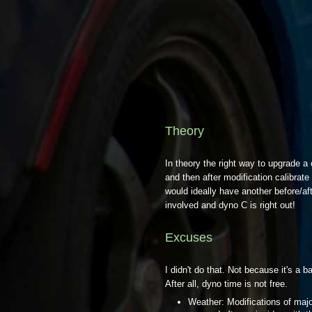
Theory
In theory the right way to upgrade a
and then after modification calibrat
would ideally have another before/af
involved and dyno C is right out!
Excuses
I didn't do that. Not because it's a 
After all, dyno time is not free.
Weather: Modifications of majo