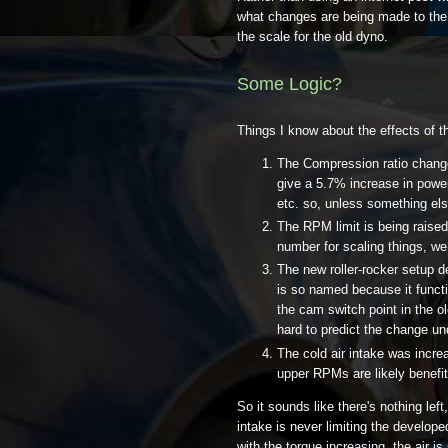
what changes are being made to the 
the scale for the old dyno.
Some Logic?
Things I know about the effects of th
The Compression ratio change
give a 5.7% increase in powe
etc. so, unless something else
The RPM limit is being raise
number for scaling things, we
The new roller-rocker setup d
is so named because it funct
the cam switch point in the o
hard to predict the change u
The cold air intake was incr
upper RPMs are likely benefi
So it sounds like there's nothing left,
intake is never limiting the developed
with the torque increasing, the air i