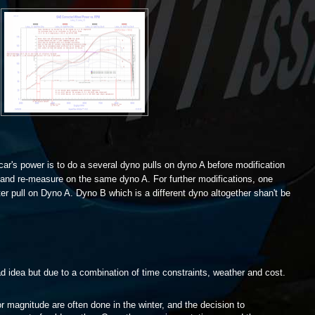
 car's power is to do a several dyno pulls on dyno A before modification
e and re-measure on the same dyno A. For further modifications, one
ter pull on Dyno A. Dyno B which is a different dyno altogether shan't be
bad idea but due to a combination of time constraints, weather and cost.
r magnitude are often done in the winter, and the decision to