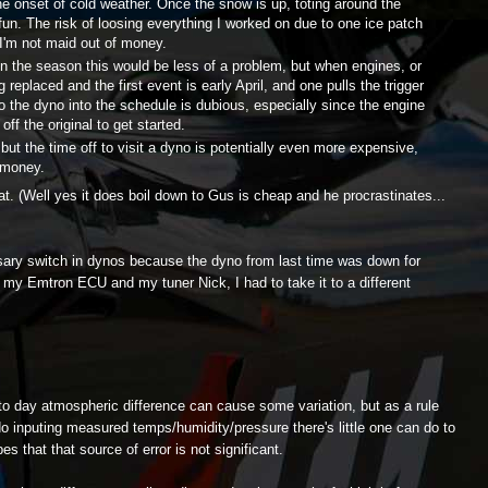
he onset of cold weather. Once the snow is up, toting around the
 fun. The risk of loosing everything I worked on due to one ice patch
 I'm not maid out of money.
 in the season this would be less of a problem, but when engines, or
 replaced and the first event is early April, and one pulls the trigger
to the dyno into the schedule is dubious, especially since the engine
ff the original to get started.
 but the time off to visit a dyno is potentially even more expensive,
 money.
. (Well yes it does boil down to Gus is cheap and he procrastinates...
sary switch in dynos because the dyno from last time was down for
 my Emtron ECU and my tuner Nick, I had to take it to a different
 day atmospheric difference can cause some variation, but as a rule
o inputing measured temps/humidity/pressure there's little one can do to
es that that source of error is not significant.