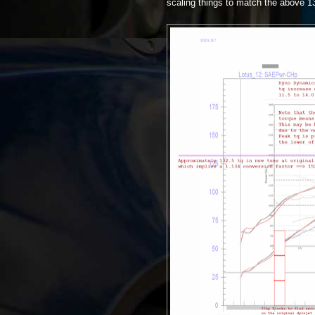
scaling things to match the above 1