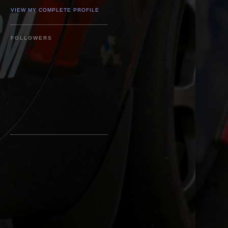
VIEW MY COMPLETE PROFILE
FOLLOWERS