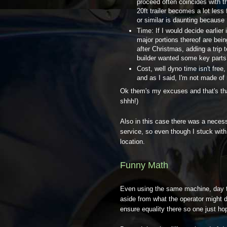
proceed often coincides with t
20ft trailer becomes a lot less
or similar is daunting because
Time: If I would decide earlier
major portions thereof are being
after Christmas, adding a trip 
builder wanted some key parts o
Cost, well dyno time isn't free,
and as I said, I'm not made of
Ok them's my excuses and that's that
shhh!)
Also in this case there was a neces
service, so even though I stuck with
location.
Funny Math
Even using the same machine, day to
aside from what the operator might d
ensure equality there so one just hop