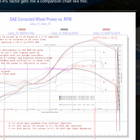
3.4% factor gets me a comparison chart like this: