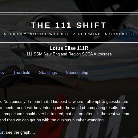
THE 111 SHIFT
A JOURNEY INTO THE WORLD OF PERFORMANCE AUTOMOBILES
Lotus Elise 111R
111 SSM New England Region SCCA Autocross
nks
The Build
Standings
Sponsorship
y. No seriously, I mean that. This post is where I attempt to guesstimate
vements, and I will be venturing into the world of comparing results from
omparison should ever be trusted, but all too often it's the best we can
nd then we can get on with the dubious number wrangling.
st see the graph....