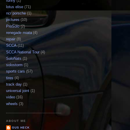
funny
(1)
lotus elise
(71)
ncr porsche
(1)
pictures
(10)
ProSolo
(2)
renegade miata
(4)
repair
(8)
SCCA
(11)
SCCA National Tour
(4)
SoloNats
(1)
solostorm
(1)
sports cars
(57)
tires
(4)
track day
(1)
universal joint
(1)
video
(16)
wheels
(3)
ABOUT ME
GUS HECK