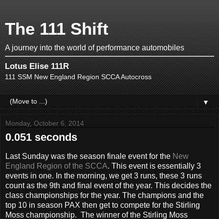
The 111 Shift
A journey into the world of performance automobiles
Lotus Elise 111R
111 SSM New England Region SCCA Autocross
▼
Monday, October 6, 2014
0.051 seconds
Last Sunday was the season finale event for the
New
England Region of the SCCA
. This event is essentially 3
events in one. In the morning, we get 3 runs, these 3 runs
count as the 9th and final event of the year. This decides the
class championships for the year. The champions and the
top 10 in season PAX then get to compete for the Stirling
Moss championship. The winner of the Stirling Moss