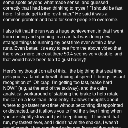
some spots beyond what made sense, and guessed
correctly that I had been thinking to myself "I should be fast
here, I should get to the rev-limiter." He said it was a
common problem and hard for some people to overcome.
I also felt that the run was a huge achievement in that I went
from coning and spinning in a car that was doing new,
strange things to running my best time ever within a few
runs. Even better, it's easy to see from the above video that
there was more time out there 50.4 seems very doable, and
that would have been top 10 (just barely)!
Here's my thought on all of this... the big thing that seat time
gets you is a familiarity with driving at speed. It brings instant
recognition of "Oh crap, I'm getting too fast, brake hard
NOW!" (e.g. at the end of the taxiway), and the calm
analytical workaround of stabbing the brake to help rotate
the car on a less than ideal entry. It allows thoughts about
where to go faster next time without becoming disappointed
or distracted, and it allows you to find the silver lining when
you are slightly slow and just keep driving... I finished that
run, my fastest ever, and I didn't have the shakes, I wasn't