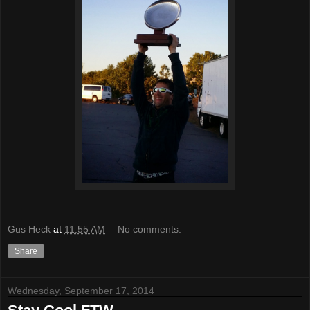
Gus Heck
at
11:55 AM
No comments:
Share
Wednesday, September 17, 2014