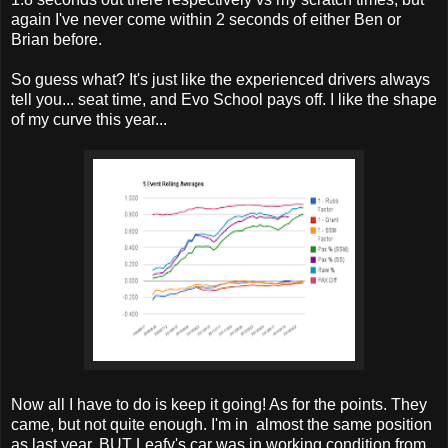
again I've never come within 2 seconds of either Ben or
Brian before.
So guess what? It's just like the experienced drivers always
tell you... seat time, and Evo School pays off. I like the shape
of my curve this year...
Now all I have to do is keep it going! As for the points. They
came, but not quite enough. I'm in almost the same position
as last year, BUT Leafy's car was in working condition from