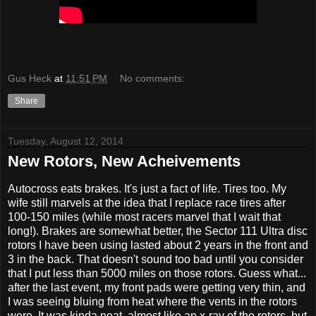
Gus Heck
at
11:51 PM
No comments:
Share
Tuesday, August 12, 2014
New Rotors, New Acheivements
Autocross eats brakes. It's just a fact of life. Tires too. My
wife still marvels at the idea that I replace race tires after
100-150 miles (while most racers marvel that I wait that
long!). Brakes are somewhat better, the Sector 111 Ultra disc
rotors I have been using lasted about 2 years in the front and
3 in the back. That doesn't sound too bad until you consider
that I put less than 5000 miles on those rotors. Guess what...
after the last event, my front pads were getting very thin, and
I was seeing bluing from heat where the vents in the rotors
were. It was kinda neat, almost like an x-ray of the rotors, but