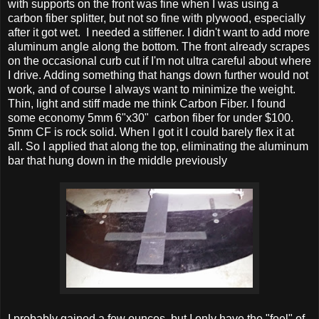
with supports on the front was fine when I was using a
carbon fiber splitter, but not so fine with plywood, especially
after it got wet. I needed a stiffener. I didn't want to add more
aluminum angle along the bottom. The front already scrapes
on the occasional curb cut if I'm not ultra careful about where
I drive. Adding something that hangs down further would not
work, and of course I always want to minimize the weight.
Thin, light and stiff made me think Carbon Fiber. I found
some economy 5mm 6"x30" carbon fiber for under $100.
5mm CF is rock solid. When I got it I could barely flex it at
all. So I applied that along the top, eliminating the aluminum
bar that hung down in the middle previously
I probably gained a few ounces, but I only have the "feel" of