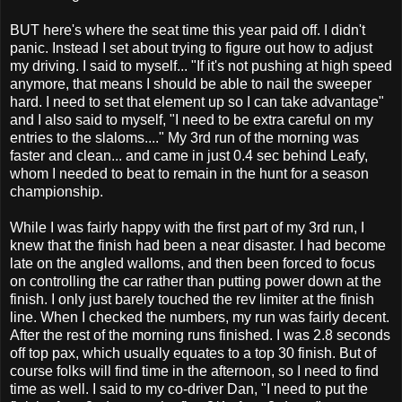
BUT here's where the seat time this year paid off. I didn't
panic. Instead I set about trying to figure out how to adjust
my driving. I said to myself... "If it's not pushing at high speed
anymore, that means I should be able to nail the sweeper
hard. I need to set that element up so I can take advantage"
and I also said to myself, "I need to be extra careful on my
entries to the slaloms...." My 3rd run of the morning was
faster and clean... and came in just 0.4 sec behind Leafy,
whom I needed to beat to remain in the hunt for a season
championship.
While I was fairly happy with the first part of my 3rd run, I
knew that the finish had been a near disaster. I had become
late on the angled walloms, and then been forced to focus
on controlling the car rather than putting power down at the
finish. I only just barely touched the rev limiter at the finish
line. When I checked the numbers, my run was fairly decent.
After the rest of the morning runs finished. I was 2.8 seconds
off top pax, which usually equates to a top 30 finish. But of
course folks will find time in the afternoon, so I need to find
time as well. I said to my co-driver Dan, "I need to put the