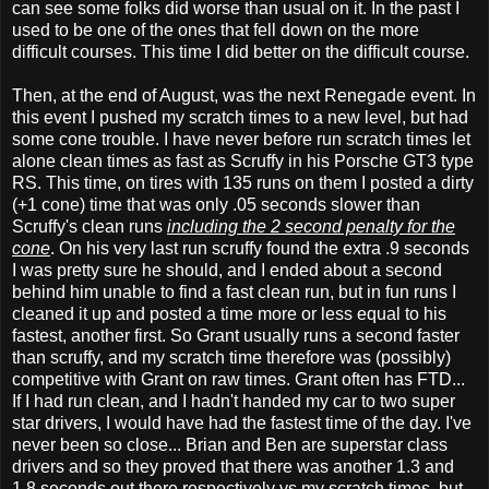
can see some folks did worse than usual on it. In the past I
used to be one of the ones that fell down on the more
difficult courses. This time I did better on the difficult course.
Then, at the end of August, was the next Renegade event. In
this event I pushed my scratch times to a new level, but had
some cone trouble. I have never before run scratch times let
alone clean times as fast as Scruffy in his Porsche GT3 type
RS. This time, on tires with 135 runs on them I posted a dirty
(+1 cone) time that was only .05 seconds slower than
Scruffy's clean runs
including the 2 second penalty for the
cone
. On his very last run scruffy found the extra .9 seconds
I was pretty sure he should, and I ended about a second
behind him unable to find a fast clean run, but in fun runs I
cleaned it up and posted a time more or less equal to his
fastest, another first. So Grant usually runs a second faster
than scruffy, and my scratch time therefore was (possibly)
competitive with Grant on raw times. Grant often has FTD...
If I had run clean, and I hadn't handed my car to two super
star drivers, I would have had the fastest time of the day. I've
never been so close... Brian and Ben are superstar class
drivers and so they proved that there was another 1.3 and
1.8 seconds out there respectively vs my scratch times, but