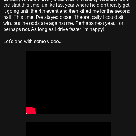
the start this time, unlike last year where he didn't really get
it going until the 4th event and then killed me for the second
half. This time, I've stayed close. Theoretically I could still
win, but the odds are against me. Perhaps next year... or
perhaps not. As long as I drive faster I'm happy!
Let's end with some video...