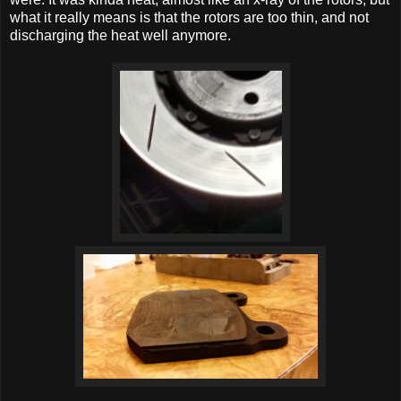
what it really means is that the rotors are too thin, and not
discharging the heat well anymore.