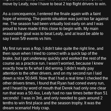
move by Leafy, now I have to beat 2 top flight drivers to win.
As a concequence, I entered the finale again with a faint
hope of winning. The points situation was just too far against
me. The season had been virtually lost early on and I was
proud to have made it this close to begin with. My main
reasonable goal was to beat Leafy, and at least be able to
say I won 5/9 events vs him.
My first run was a flop. I didn't take quite the right line, and
then spun when I tried to correct with a quick tap of the
brake, but I got underway quickly and worked the rest of the
course as a practice run. I wasn't worried, because I knew
exactly how to fix what I did wrong. I didn't really pay
attention to the other drivers, and on my second run I laid
down a nice 50.649. Now that I had a real time I checked the
other drivers times, I found that Ryan had coned every run,
and I heard by word of mouth that Derek had only one clear
run that was a 50.4xx, Leafy had no raw times better than 51
seconds! I was in 3rd, and only needed to gain around 2
tenths to win first place and the season trophy. It was the
dream scenario! Holy crap.