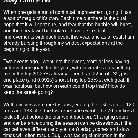
Stay Cool FTW
When one gets a run of continual improvement going it has
a sort of magic of it's own. Each time out there is the dual
hope that it will continue, and fear that the bubble will burst,
and the streak will be broken. I have a streak of
improvements with each event this year, and as a result I am
already bursting through my wildest expectations at the
beginning of the year.
Two events ago, I went into the event, more or less having
achieved my goals for the year, with several events putting
me in the top 20-25% already. Then I ran 22nd of 139, just
one place (and 0.091s) short of my top 15% stretch goal. It
was fabulous, but how on earth could I top that? How do I
keep the streak going?
Well, my tires were mostly toast, ending the last event at 120
runs and 138 after the last renegade event. The 70 run tires I
took off just before the tour went back on. Changing setup
and car balance during the season can be disastrous, if the
car behaves different and you can't adapt, cones and slow
times will often result. But, I was facing elimination in the