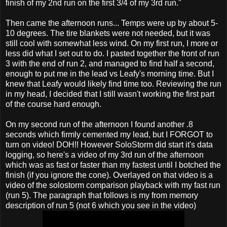
finish of my 2nd run on the first 3/4 of my 3rd run."
Then came the afternoon runs... Temps were up by about 5-
10 degrees. The tire blankets were not needed, but it was
still cool with somewhat less wind. On my first run, I more or
less did what I set out to do. I pasted together the front of run
3 with the end of run 2, and managed to find half a second,
enough to put me in the lead vs Leafy's morning time. But I
knew that Leafy would likely find time too. Reviewing the run
in my head, I decided that I still wasn't working the first part
of the course hard enough.
On my second run of the afternoon I found another .8
seconds which firmly cemented my lead, but I FORGOT to
turn on video! DOH!! However SoloStorm did start it's data
logging, so here's a video of my 3rd run of the afternoon
which was as fast or faster than my fastest until I botched the
finish (if you ignore the cone). Overlayed on that video is a
video of the solostorm comparison playback with my fast run
(run 5). The paragraph that follows is my from memory
description of run 5 (not 6 which you see in the video)