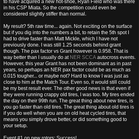
to have acquired a new hot-shoe, Ryan Field who was there
in his CSP Miata. So the competition could even be
considered slightly stiffer than normal.
My result? 5th raw time... again. Not exciting on the surface
but if you dig into the numbers a bit, to retain the 5th spot I
had to drive faster than Matt Mickle, which I have not
previously done. I was still 1.25 seconds behind grant
though. The pax factor vs Grant however is 0.958. That is
way better than I usually do at
NER SCCA
autocross events.
However, this year Grant has not been dominant as in past
years, so perhaps an NER pax factor could be as much as
0.015 tougher... or maybe not? Hard to know I was just as
close to him at the Match Tour. Even so, it would still could
be my best result ever. The other good news is that even if
they were running crappy old tires, I was too. My tires ended
the day on their 99th run. The great thing about new tires, is
you go faster than old tires. The great thing about old tires is
if you do well when you are on old heat cycled tires, that
means you simply drove better, or did something good to
your setup.
Event #1 on new rotors: Success!