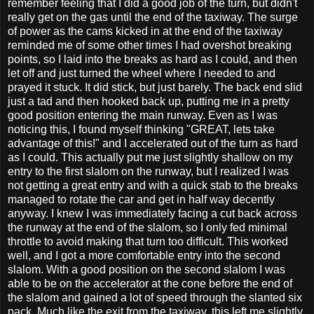
remember feeling that I did a good job of the turn, but didn't
really get on the gas until the end of the taxiway. The surge
of power as the cams kicked in at the end of the taxiway
reminded me of some other times I had overshot breaking
points, so I laid into the breaks as hard as I could, and then
let off and just turned the wheel where I needed to and
prayed it stuck. It did stick, but just barely. The back end slid
just a tad and then hooked back up, putting me in a pretty
good position entering the main runway. Even as I was
noticing this, I found myself thinking "GREAT, lets take
advantage of this!" and I accelerated out of the turn as hard
as I could. This actually put me just slightly shallow on my
entry to the first slalom on the runway, but I realized I was
not getting a great entry and with a quick stab to the breaks
managed to rotate the car and get in half way decently
anyway. I knew I was immediately facing a cut back across
the runway at the end of the slalom, so I only fed minimal
throttle to avoid making that turn too difficult. This worked
well, and I got a more comfortable entry into the second
slalom. With a good position on the second slalom I was
able to be on the accelerator at the cone before the end of
the slalom and gained a lot of speed through the slanted six
pack. Much like the exit from the taxiway, this left me slightly