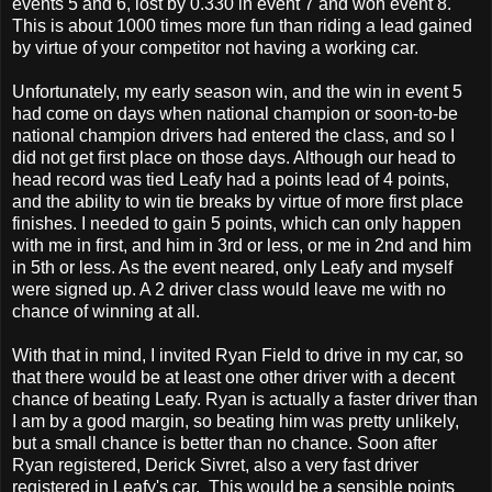
events 5 and 6, lost by 0.330 in event 7 and won event 8.
This is about 1000 times more fun than riding a lead gained
by virtue of your competitor not having a working car.
Unfortunately, my early season win, and the win in event 5
had come on days when national champion or soon-to-be
national champion drivers had entered the class, and so I
did not get first place on those days. Although our head to
head record was tied Leafy had a points lead of 4 points,
and the ability to win tie breaks by virtue of more first place
finishes. I needed to gain 5 points, which can only happen
with me in first, and him in 3rd or less, or me in 2nd and him
in 5th or less. As the event neared, only Leafy and myself
were signed up. A 2 driver class would leave me with no
chance of winning at all.
With that in mind, I invited Ryan Field to drive in my car, so
that there would be at least one other driver with a decent
chance of beating Leafy. Ryan is actually a faster driver than
I am by a good margin, so beating him was pretty unlikely,
but a small chance is better than no chance. Soon after
Ryan registered, Derick Sivret, also a very fast driver
registered in Leafy's car. This would be a sensible points