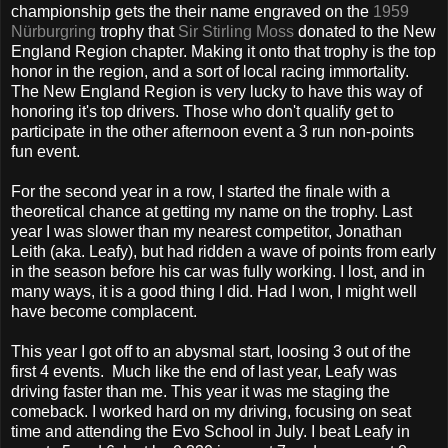
championship gets the their name engraved on the
1959
Nürburgring
trophy that
Sir Stirling Moss
donated to the New
England Region chapter. Making it onto that trophy is the top
honor in the region, and a sort of local racing immortality.
The New England Region is very lucky to have this way of
honoring it's top drivers. Those who don't qualify get to
participate in the other afternoon event a 3 run non-points
fun event.
For the second year in a row, I started the finale with a
theoretical chance at getting my name on the trophy. Last
year I was slower than my nearest competitor, Jonathan
Leith (aka. Leafy), but had ridden a wave of points from early
in the season before his car was fully working. I lost, and in
many ways, it is a good thing I did. Had I won, I might well
have become complacent.
This year I got off to an abysmal start, loosing 3 out of the
first 4 events. Much like the end of last year, Leafy was
driving faster than me. This year it was me staging the
comeback. I worked hard on my driving, focusing on seat
time and attending the Evo School in July. I beat Leafy in