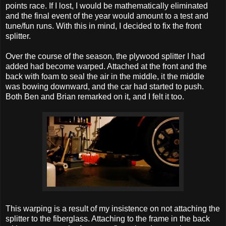
points race. If I lost, I would be mathematically eliminated
and the final event of the year would amount to a test and
tune/fun runs. With this in mind, I decided to fix the front
splitter.
Over the course of the season, the plywood splitter I had
added had become warped. Attached at the front and the
back with foam to seal the air in the middle, it the middle
was bowing downward, and the car had started to push.
Both Ben and Brian remarked on it, and I felt it too.
This warping is a result of my insistence on not attaching the
splitter to the fiberglass. Attaching to the frame in the back