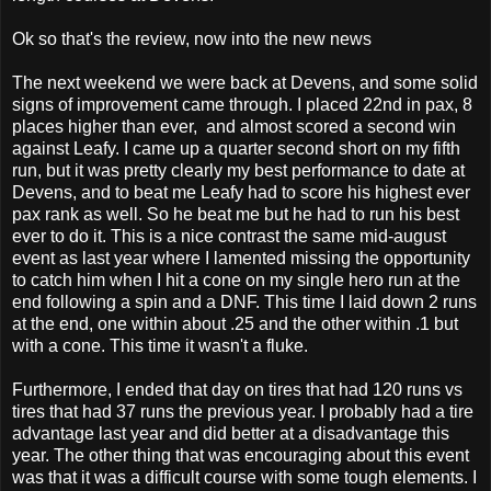
Ok so that's the review, now into the new news
The next weekend we were back at Devens, and some solid
signs of improvement came through. I placed 22nd in pax, 8
places higher than ever, and almost scored a second win
against Leafy. I came up a quarter second short on my fifth
run, but it was pretty clearly my best performance to date at
Devens, and to beat me Leafy had to score his highest ever
pax rank as well. So he beat me but he had to run his best
ever to do it. This is a nice contrast the same mid-august
event as last year where I lamented missing the opportunity
to catch him when I hit a cone on my single hero run at the
end following a spin and a DNF. This time I laid down 2 runs
at the end, one within about .25 and the other within .1 but
with a cone. This time it wasn't a fluke.
Furthermore, I ended that day on tires that had 120 runs vs
tires that had 37 runs the previous year. I probably had a tire
advantage last year and did better at a disadvantage this
year. The other thing that was encouraging about this event
was that it was a difficult course with some tough elements. I