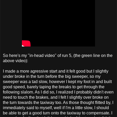
So here's my "in-head video" of run 5, (the green line on the
above video):
I made a more agressive start and it felt good but I slightly
under broke in the turn before the big sweeper, so my
sweeper was a tad slow, however I kept my foot in and built
good speed, barely taping the breaks to get through the
following slalom. As I did so, I realized I probably didn't even
need to touch the brakes, and I felt I slightly over broke on
the turn towards the taxiway too. As those thought flitted by, I
immediately said to myself, well if I'm a little slow, I should
be able to get a good turn onto the taxiway to compensate. I