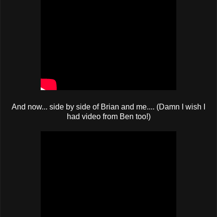
And now... side by side of Brian and me.... (Damn I wish I
had video from Ben too!)