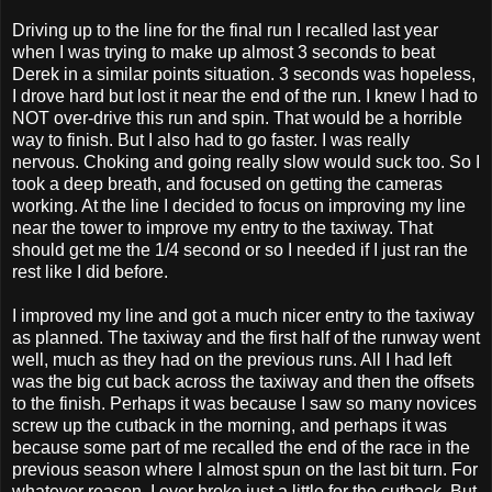
Driving up to the line for the final run I recalled last year
when I was trying to make up almost 3 seconds to beat
Derek in a similar points situation. 3 seconds was hopeless,
I drove hard but lost it near the end of the run. I knew I had to
NOT over-drive this run and spin. That would be a horrible
way to finish. But I also had to go faster. I was really
nervous. Choking and going really slow would suck too. So I
took a deep breath, and focused on getting the cameras
working. At the line I decided to focus on improving my line
near the tower to improve my entry to the taxiway. That
should get me the 1/4 second or so I needed if I just ran the
rest like I did before.
I improved my line and got a much nicer entry to the taxiway
as planned. The taxiway and the first half of the runway went
well, much as they had on the previous runs. All I had left
was the big cut back across the taxiway and then the offsets
to the finish. Perhaps it was because I saw so many novices
screw up the cutback in the morning, and perhaps it was
because some part of me recalled the end of the race in the
previous season where I almost spun on the last bit turn. For
whatever reason, I over broke just a little for the cutback. But