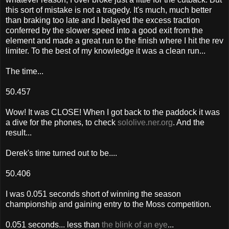
this sort of mistake is not a tragedy. It's much, much better
than braking too late and I belayed the excess traction
conferred by the slower speed into a good exit from the
element and made a great run to the finish where I hit the rev
limiter. To the best of my knowledge it was a clean run...
The time...
50.457
Wow! It was CLOSE! When I got back to the paddock it was
a dive for the phones, to check
sololive.ner.org
. And the
result...
Derek's time turned out to be....
50.406
I was 0.051 seconds short of winning the season
championship and gaining entry to the Moss competition.
0.051 seconds... less than
the blink of an eye
...