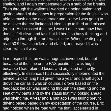
shallow and I again compensated with a stab of the breaks.
Then through the walloms I worked on being patient and
getting ahead of the cones in preparation for the finish. I was
able to mash on the accelerator and I knew I was going to
be all over the rev limiter so I tried to go to third and missed
(oops). As I crossed the line, I wasn't quite sure how I had
done, it felt clean and fast, but I'd been so busy thinking and
adjusting through the run I wasn't sure. When the display
read 50.9 I was shocked and elated, and prayed it was
clean, which it was.
In retrospect this run was a huge achievement, but not
because of the time or the PAX position. It was huge
because I had retained focus, and adjusted on the fly
effectively. In essence, I had successfully implemented the
advice Eric Chiang had given me a year and a half ago. I
drove the car as it was on course. I drove based on the
feedback the car was sending through the steering and the
seat of my pants and by the status that my looking ahead
was giving me. A year and a half ago I was falling prey to
driving based based on my expectation of the course. Eric
had noticed when he road with me that I accelerated in