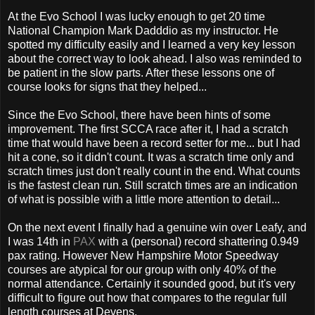
At the Evo School I was lucky enough to get 20 time
National Champion Mark Dadddio as my instructor. He
spotted my difficulty easily and I learned a very key lesson
about the correct way to look ahead. I also was reminded to
be patient in the slow parts. After these lessons one of
course looks for signs that they helped...
Since the Evo School, there have been hints of some
improvement. The first SCCA race after it, I had a scratch
time that would have been a record setter for me... but I had
hit a cone, so it didn't count. It was a scratch time only and
scratch times just don't really count in the end. What counts
is the fastest clean run. Still scratch times are an indication
of what is possible with a little more attention to detail...
On the next event I finally had a genuine win over Leafy, and
I was 14th in
PAX
with a (personal) record shattering 0.949
pax rating. However New Hampshire Motor Speedway
courses are atypical for our group with only 40% of the
normal attendance. Certainly it sounded good, but it's very
difficult to figure out how that compares to the regular full
length courses at Devens.