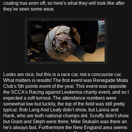
coating has worn off, so here's what they will look like after
they've seen some wear.
Looks are nice, but this is a race car, not a concourse car.
What matters is results! The first event was Renegade Miata
Club's 5th points event of the year. This event was opposite
the SCCA's Racing against Leukemia charity event, and so I
expected a soft turnout. The attendance numbers were
somewhat low but luckily, the top of the field was still pretty
typical. Bob Lang And Leafy didn't show, but Lanna and
Hank, who are both national champs did. Scruffy didn't show
but Grant and Steph were there, Mike Stukalin was there an
he's always fast. Furthermore the New England area seems