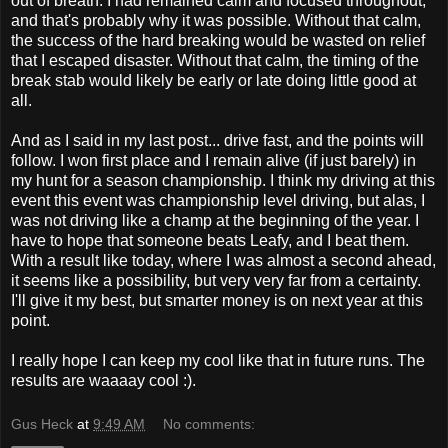
out of breath. I had remained calm and focused throughout,
and that's probably why it was possible. Without that calm,
the success of the hard breaking would be wasted on relief
that I escaped disaster. Without that calm, the timing of the
break stab would likely be early or late doing little good at
all.
And as I said in my last post... drive fast, and the points will
follow. I won first place and I remain alive (if just barely) in
my hunt for a season championship. I think my driving at this
event this event was championship level driving, but alas, I
was not driving like a champ at the beginning of the year. I
have to hope that someone beats Leafy, and I beat them.
With a result like today, where I was almost a second ahead,
it seems like a possibility, but very very far from a certainty.
I'll give it my best, but smarter money is on next year at this
point.
I really hope I can keep my cool like that in future runs. The
results are waaaay cool :).
Gus Heck
at
9:49 AM
No comments: