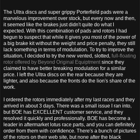
The Ultra discs and super grippy Porterfield pads were a
marvelous improvement over stock, but every now and then,
it seemed like the brakes just didn't quite do what I
expected. With this combination of pads and rotors I had
begun to suspect that while it gives you most of the power of
a big brake kit without the weight and price penalty, they still
lack something in terms of modulation. To try to improve the
situation, I decided to try the new vented, slotted,
full-floating
rotor offered by Beyond Original Equiptment
since they
claimed to have better breaking modulation for a similar
price. I left the Ultra discs on the rear because they are
lighter, and also because the fronts do the lion's share of the
work.
I ordered the rotors immediately after my last races and they
arrived in about 3 days. There was a small issue I ran into,
but BOE has EXCELLENT customer service, and they
resolved it quickly and professionally. BOE has become a
leader in aftermarket lotus race parts, and you can definitely
order from them with confidence. There's a bunch of pictures
of the rotors on their web site, but none after the black