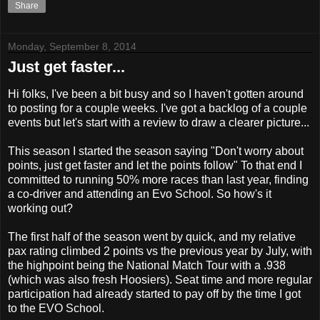
Share
Monday, September 8, 2014
Just get faster...
Hi folks, I've been a bit busy and so I haven't gotten around
to posting for a couple weeks. I've got a backlog of a couple
events but let's start with a review to draw a clearer picture...
This season I started the season saying "Don't worry about
points, just get faster and let the points follow" To that end I
committed to running 50% more races than last year, finding
a co-driver and attending an Evo School. So how's it
working out?
The first half of the season went by quick, and my relative
pax rating climbed 2 points vs the previous year by July, with
the highpoint being the National Match Tour with a .938
(which was also fresh Hoosiers). Seat time and more regular
participation had already started to pay off by the time I got
to the EVO School.