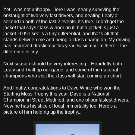
Yet I was not unhappy. Here I was, nearly surviving the
onslaught of two very fast drivers, and beating Leafy a
second in both of the last 2 events. It's true, I don't get the
jacket that says class winner on it, but a jacket is just a
jacket. 0.051 sec is a tiny differential, and that's all that
stands between me and being a class champion. My driving
has improved drastically this year. Basically I'm there... the
difference is tiny.
Next season should be very interesting... Hopefully both
Leafy and I will up our game, and some of the national
champions who visit the class will start coming up short.
And finally, congratulations to Dave White who won the
Sterling Moss Trophy this year. Dave is a National
Champion in Street Modified, and one of our fastest drivers.
Now he has his slice of local immortality too. Here's a
picture of him holding up the trophy...