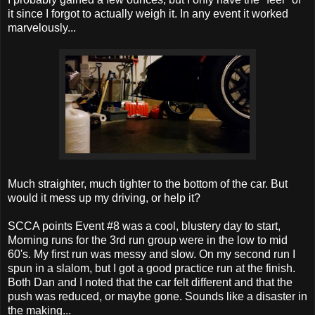
it since I forgot to actually weigh it. In any event it worked
marvelously...
Much straighter, much tighter to the bottom of the car. But
would it mess up my driving, or help it?
SCCA points Event #8 was a cool, blustery day to start,
Morning runs for the 3rd run group were in the low to mid
60's. My first run was messy and slow. On my second run I
spun in a slalom, but I got a good practice run at the finish.
Both Dan and I noted that the car felt different and that the
push was reduced, or maybe gone. Sounds like a disaster in
the making...