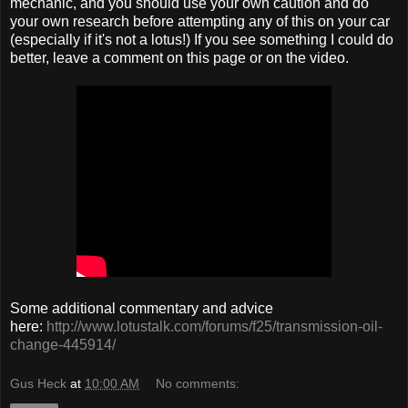
mechanic, and you should use your own caution and do
your own research before attempting any of this on your car
(especially if it's not a lotus!) If you see something I could do
better, leave a comment on this page or on the video.
Some additional commentary and advice
here:
http://www.lotustalk.com/forums/f25/transmission-oil-
change-445914/
Gus Heck
at
10:00 AM
No comments: