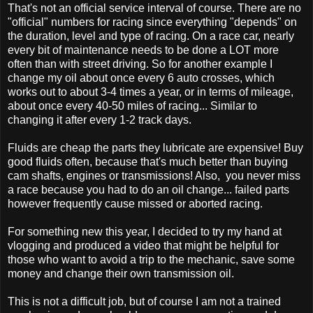
That's not an official service interval of course. There are no
"official" numbers for racing since everything "depends" on
the duration, level and type of racing. On a race car, nearly
every bit of maintenance needs to be done a LOT more
often than with street driving. So for another example I
change my oil about once every 6 auto crosses, which
works out to about 3-4 times a year, or in terms of mileage,
about once every 40-50 miles of racing... Similar to
changing it after every 1-2 track days.
Fluids are cheap the parts they lubricate are expensive! Buy
good fluids often, because that's much better than buying
cam shafts, engines or transmissions! Also, you never miss
a race because you had to do an oil change... failed parts
however frequently cause missed or aborted racing.
For something new this year, I decided to try my hand at
vlogging and produced a video that might be helpful for
those who want to avoid a trip to the mechanic, save some
money and change their own transmission oil.
This is not a difficult job, but of course I am not a trained