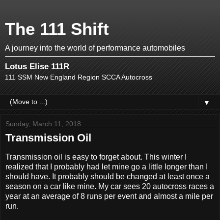
The 111 Shift
A journey into the world of performance automobiles
Lotus Elise 111R
111 SSM New England Region SCCA Autocross
▼
Sunday, March 11, 2018
Transmission Oil
Transmission oil is easy to forget about. This winter I
realized that I probably had let mine go a little longer than I
should have. It probably should be changed at least once a
season on a car like mine. My car sees 20 autocross races a
year at an average of 8 runs per event and almost a mile per
run.