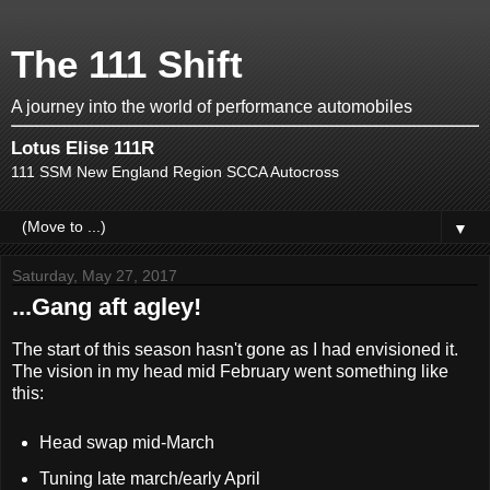
The 111 Shift
A journey into the world of performance automobiles
Lotus Elise 111R
111 SSM New England Region SCCA Autocross
▼
Saturday, May 27, 2017
...Gang aft agley!
The start of this season hasn't gone as I had envisioned it.
The vision in my head mid February went something like
this:
Head swap mid-March
Tuning late march/early April