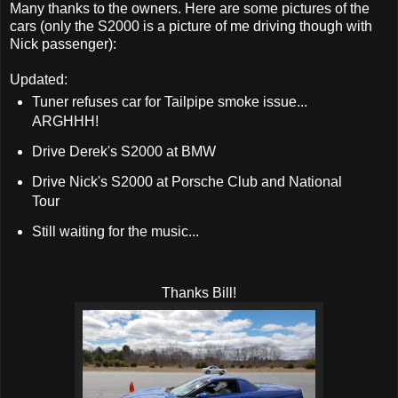
Many thanks to the owners. Here are some pictures of the
cars (only the S2000 is a picture of me driving though with
Nick passenger):
Updated:
Tuner refuses car for Tailpipe smoke issue...
ARGHHH!
Drive Derek's S2000 at BMW
Drive Nick's S2000 at Porsche Club and National
Tour
Still waiting for the music...
Thanks Bill!