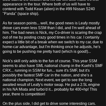
appearance in the tour. Where both of us will have to
contend with Todd Kean (alien) in the #99 Nissan S240
"Panda" (space ship).
As for season points... well, the good news is Leafy mostly
drove cars even less SSM than I did, and I'm well ahead of
him. The bad news is Nick, my Co-driver is scaring the crap
out of me by posting crazy good times in his car. I certainly
expect a little bit of a break when we switch to my car, due to
home-car advantage, but I'm thinking once he adjusts, he's
going to be pushing me pretty hard (which is good!)...
Nick's skill only adds to the fun of course. This year SSM
seems to also have SML national champ in the Kuehl's SMF
CRX... running in SSM for fun... sure it's SMF, but it's
possibly the fastest SMF car in the nation, and she's a
national champion. Next event, we get to see the long
awaited result of Leafy's motor swap. He put a 2.5L engine
in his NA Miata and turbo'd it... probably for 400+hp! This
year, there is competition!
On the plus side, I did get to drive some interesting cars.