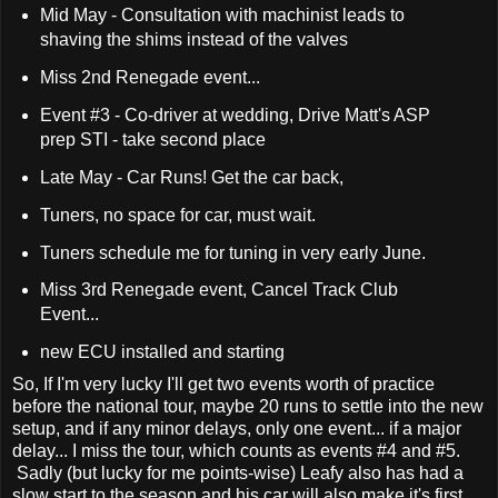
Mid May - Consultation with machinist leads to
shaving the shims instead of the valves
Miss 2nd Renegade event...
Event #3 - Co-driver at wedding, Drive Matt's ASP
prep STI - take second place
Late May - Car Runs! Get the car back,
Tuners, no space for car, must wait.
Tuners schedule me for tuning in very early June.
Miss 3rd Renegade event, Cancel Track Club
Event...
new ECU installed and starting
So, If I'm very lucky I'll get two events worth of practice
before the national tour, maybe 20 runs to settle into the new
setup, and if any minor delays, only one event... if a major
delay... I miss the tour, which counts as events #4 and #5.
Sadly (but lucky for me points-wise) Leafy also has had a
slow start to the season and his car will also make it's first