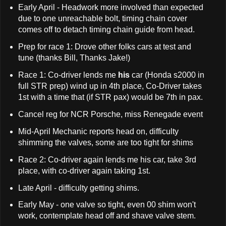
Early April - Headwork more involved than expected
due to one unreachable bolt, timing chain cover
comes off to detach timing chain guide from head.
Prep for race 1: Drove other folks cars at test and
tune (thanks Bill, Thanks Jake!)
Race 1: Co-driver lends me
his
car (Honda s2000 in
full STR prep) wind up in 4th place, Co-Driver takes
1st with a time that (if STR pax) would be 7th in pax.
Cancel reg for NCR Porsche, miss Renegade event
Mid-April Mechanic reports head on, difficulty
shimming the valves, some are too tight for shims
Race 2: Co-driver again lends me his car, take 3rd
place, with co-driver again taking 1st.
Late April - difficulty getting shims.
Early May - one valve so tight, even 00 shim won't
work, contemplate head off and shave valve stem.