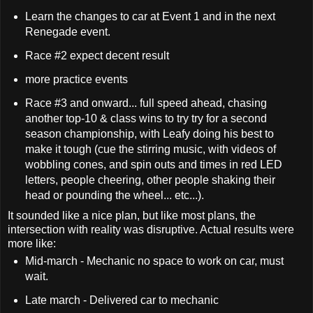
Learn the changes to car at Event 1 and in the next
Renegade event.
Race #2 expect decent result
more practice events
Race #3 and onward... full speed ahead, chasing
another top-10 & class wins to try try for a second
season championship, with Leafy doing his best to
make it tough (cue the stirring music, with videos of
wobbling cones, and spin outs and times in red LED
letters, people cheering, other people shaking their
head or pounding the wheel... etc...).
It sounded like a nice plan, but like most plans, the
intersection with reality was disruptive. Actual results were
more like:
Mid-march - Mechanic no space to work on car, must
wait.
Late march - Delivered car to mechanic