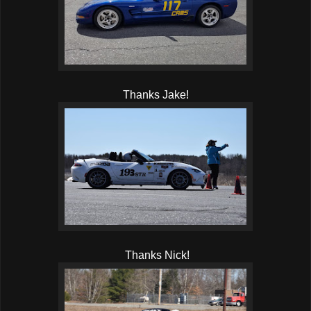
Thanks Jake!
Thanks Nick!