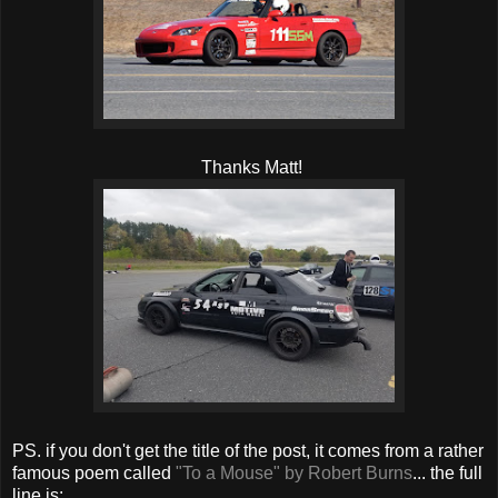
Thanks Matt!
PS. if you don't get the title of the post, it comes from a rather
famous poem called
"To a Mouse" by Robert Burns
... the full
line is: