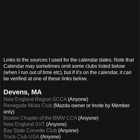
Links to the sources I used for the calendar dates. Note that
Calendar may sometimes omit some clubs listed below
(when I run out of time etc), but if it's on the calendar, it can
be verified at one of these links below.
Devens, MA
New England Region SCCA
(Anyone)
Renegade Miata Club
(Mazda owner or Invite by Member
only)
Boston Chapter of the BMW CCA
(Anyone)
New England SVT
(Anyone)
Bay State Corvette Club
(Anyone)
Track Club USA
(Anyone)