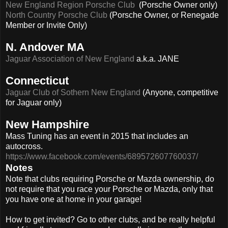
New England Region Porsche Club
(Porsche Owner only)
North Country Porsche Club
(Porsche Owner, or Renegade
Member or Invite Only)
N. Andover MA
Jaguar Association of New England
a.k.a. JANE
Connecticut
Jaguar Club of Sothern New England
(Anyone, competitive
for Jaguar only)
New Hampshire
Mass Tuning has an event in 2015 that includes an
autocross.
https://www.facebook.com/events/689572607760037/
Notes
Note that clubs requiring Porsche or Mazda ownership, do
not require that you race your Porsche or Mazda, only that
you have one at home in your garage!
How to get invited? Go to other clubs, and be really helpful