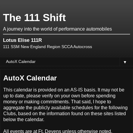
The 111 Shift
A journey into the world of performance automobiles
Lotus Elise 111R
111 SSM New England Region SCCA Autocross
▼
AutoX Calendar
This calendar is provided on an AS-IS basis. It may not be
up to date, please verify on your own before spending
money or making commitments. That said, I hope to
aggregate the publicly available schedules for the following
Clubs, based on the information found on these sites listed
below the calendar.
All events are at Ft. Devens unless otherwise noted.