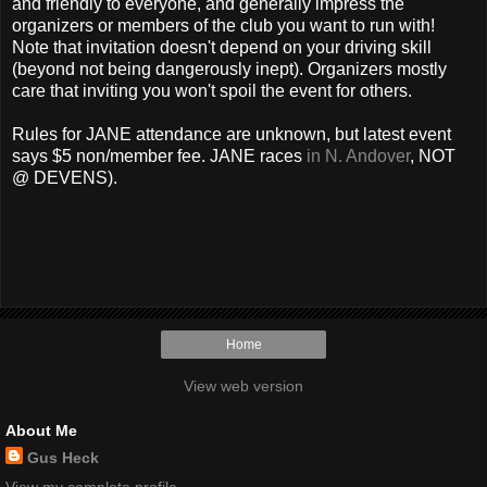
and friendly to everyone, and generally impress the
organizers or members of the club you want to run with!
Note that invitation doesn't depend on your driving skill
(beyond not being dangerously inept). Organizers mostly
care that inviting you won't spoil the event for others.
Rules for JANE attendance are unknown, but latest event
says $5 non/member fee. JANE races
in N. Andover
, NOT
@ DEVENS).
Home
View web version
About Me
Gus Heck