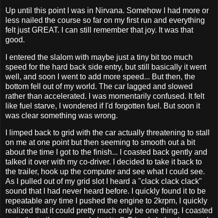
Up until this point I was in Nirvana. Somehow I had more or
less nailed the course so far on my first run and everything
felt just GREAT. I can still remember that joy. It was that
good.
I entered the slalom with maybe just a tiny bit too much
speed for the hard back side entry, but still basically it went
well, and soon I went to add more speed... But then, the
bottom fell out of my world. The car lagged and slowed
rather than accelerated. I was momentarily confused. It felt
like fuel starve, I wondered if I'd forgotten fuel. But soon it
was clear something was wrong.
I limped back to grid with the car actually threatening to stall
on me at one point but then seeming to smooth out a bit
about the time I got to the finish... I coasted back gently and
talked it over with my co-driver. I decided to take it back to
the trailer, hook up the computer and see what I could see.
As I pulled out of my grid slot I heard a "clack clack clack"
sound that I had never heard before. I quickly found it to be
repeatable any time I pushed the engine to 2krpm, I quickly
realized that it could pretty much only be one thing. I coasted