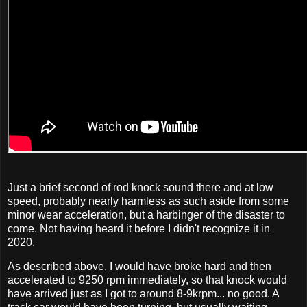
Just a brief second of rod knock sound there and at low
speed, probably nearly harmless as such aside from some
minor wear acceleration, but a harbinger of the disaster to
come. Not having heard it before I didn't recognize it in
2020.
As described above, I would have broke hard and then
accelerated to 9250 rpm immediately, so that knock would
have arrived just as I got to around 8-9krpm... no good. A