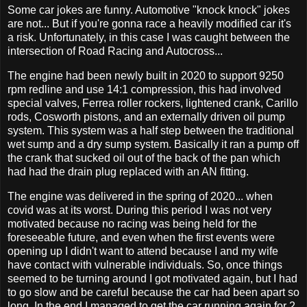
Some car jokes are funny. Automotive "knock knock" jokes
are not... But if you're gonna race a heavily modified car it's
a risk. Unfortunately, in this case I was caught between the
intersection of Road Racing and Autocross...
The engine had been newly built in 2020 to support 9250
rpm redline and use 14:1 compression, this had involved
special valves, Ferrea roller rockers, lightened crank, Carillo
rods, Cosworth pistons, and an externally driven oil pump
system. This system was a half step between the traditional
wet sump and a dry sump system. Basically it ran a pump off
the crank that sucked oil out of the back of the pan which
had had the drain plug replaced with an AN fitting.
The engine was delivered in the spring of 2020... when
covid was at its worst. During this period I was not very
motivated because no racing was being held for the
foreseeable future, and even when the first events were
opening up I didn't want to attend because I and my wife
have contact with vulnerable individuals. So, once things
seemed to be turning around I got motivated again, but I had
to go slow and be careful because the car had been apart so
long. In the end I managed to get the car running again for 2