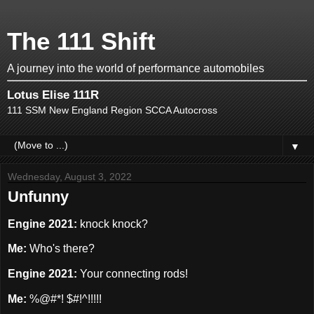
The 111 Shift
A journey into the world of performance automobiles
Lotus Elise 111R
111 SSM New England Region SCCA Autocross
▼
Wednesday, August 3, 2022
Unfunny
Engine 2021:
knock knock?
Me:
Who's there?
Engine 2021:
Your connecting rods!
Me:
%@#*! $#!^!!!!!