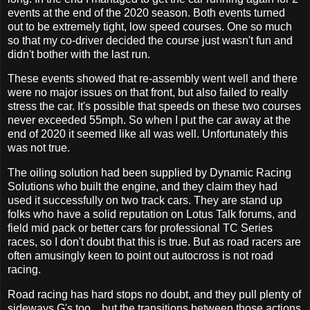
events at the end of the 2020 season. Both events turned
out to be extremely tight, low speed courses. One so much
so that my co-driver decided the course just wasn't fun and
didn't bother with the last run.
These events showed that re-assembly went well and there
were no major issues on that front, but also failed to really
stress the car. It's possible that speeds on these two courses
never exceeded 55mph. So when I put the car away at the
end of 2020 it seemed like all was well. Unfortunately this
was not true.
The oiling solution had been supplied by Dynamic Racing
Solutions who built the engine, and they claim they had
used it successfully on two track cars. They are stand up
folks who have a solid reputation on Lotus Talk forums, and
field mid pack or better cars for professional TC Series
races, so I don't doubt that this is true. But as road racers are
often amusingly keen to point out autocross is not road
racing.
Road racing has hard stops no doubt, and they pull plenty of
sideways G's too... but the transitions between those actions