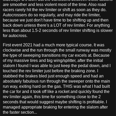
are smoother and less violent most of the time. Also road
racers rarely hit the rev limiter or shift as soon as they do.
Autocrossers do so regularly, and may ride the limiter,
because we just don't have time to be shifting up and then
back down unless there's a LOT of rev limiter. For anything
less than about 1.5-2 seconds of rev limiter shifting is slower
for autocross.
First event 2021 had a much more typical course. It was
clockwise and the run through the small runway was mostly
the type of sweeping transitions my car excels at. Because
of my massive tires and big wing/splitter, after the initial
slalom I found I was able to just keep the pedal down, and I
touched the rev limiter just before the braking zone. I
stabbed the brakes bled just enough speed and had an
absolutely fabulous run through the sweeper onto the main
run way, exiting hard on the gas. THIS was what I had built
the car for and it took off like a rocket and quickly found the
rev limiter again, this time for something close to the 2
seconds that would suggest maybe shifting is profitable. I
managed appropriate braking for entering the slalom after
the faster section...