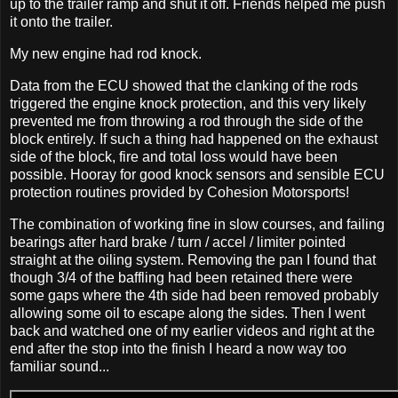
up to the trailer ramp and shut it off. Friends helped me push
it onto the trailer.
My new engine had rod knock.
Data from the ECU showed that the clanking of the rods
triggered the engine knock protection, and this very likely
prevented me from throwing a rod through the side of the
block entirely. If such a thing had happened on the exhaust
side of the block, fire and total loss would have been
possible. Hooray for good knock sensors and sensible ECU
protection routines provided by Cohesion Motorsports!
The combination of working fine in slow courses, and failing
bearings after hard brake / turn / accel / limiter pointed
straight at the oiling system. Removing the pan I found that
though 3/4 of the baffling had been retained there were
some gaps where the 4th side had been removed probably
allowing some oil to escape along the sides. Then I went
back and watched one of my earlier videos and right at the
end after the stop into the finish I heard a now way too
familiar sound...