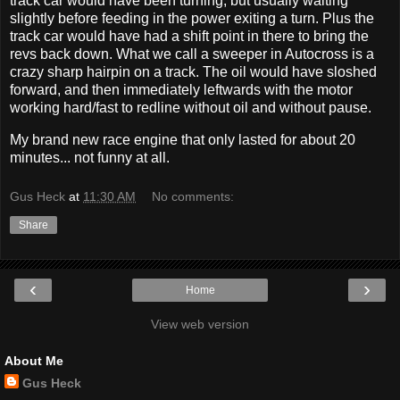
track car would have been turning, but usually waiting
slightly before feeding in the power exiting a turn. Plus the
track car would have had a shift point in there to bring the
revs back down. What we call a sweeper in Autocross is a
crazy sharp hairpin on a track. The oil would have sloshed
forward, and then immediately leftwards with the motor
working hard/fast to redline without oil and without pause.
My brand new race engine that only lasted for about 20
minutes... not funny at all.
Gus Heck
at
11:30 AM
No comments:
Share
‹
›
Home
View web version
About Me
Gus Heck