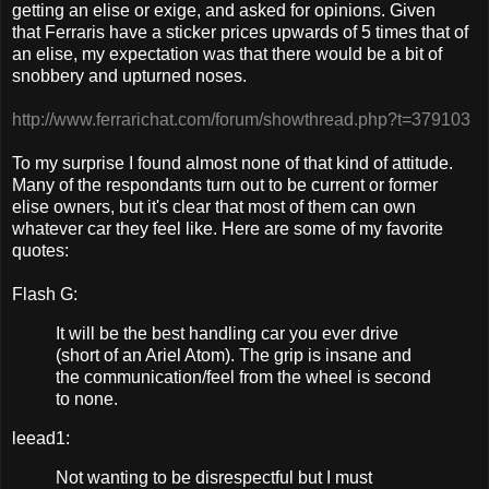
getting an elise or exige, and asked for opinions. Given
that Ferraris have a sticker prices upwards of 5 times that of
an elise, my expectation was that there would be a bit of
snobbery and upturned noses.
http://www.ferrarichat.com/forum/showthread.php?t=379103
To my surprise I found almost none of that kind of attitude.
Many of the respondants turn out to be current or former
elise owners, but it's clear that most of them can own
whatever car they feel like. Here are some of my favorite
quotes:
Flash G:
It will be the best handling car you ever drive
(short of an Ariel Atom). The grip is insane and
the communication/feel from the wheel is second
to none.
leead1:
Not wanting to be disrespectful but I must