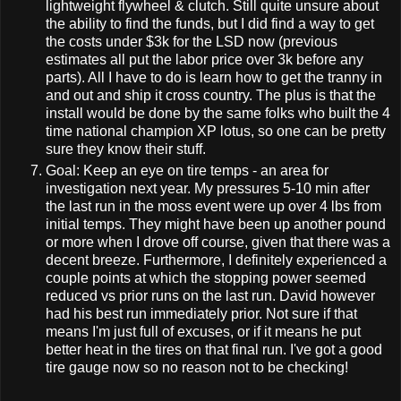
lightweight flywheel & clutch. Still quite unsure about
the ability to find the funds, but I did find a way to get
the costs under $3k for the LSD now (previous
estimates all put the labor price over 3k before any
parts). All I have to do is learn how to get the tranny in
and out and ship it cross country. The plus is that the
install would be done by the same folks who built the 4
time national champion XP lotus, so one can be pretty
sure they know their stuff.
Goal: Keep an eye on tire temps - an area for
investigation next year. My pressures 5-10 min after
the last run in the moss event were up over 4 lbs from
initial temps. They might have been up another pound
or more when I drove off course, given that there was a
decent breeze. Furthermore, I definitely experienced a
couple points at which the stopping power seemed
reduced vs prior runs on the last run. David however
had his best run immediately prior. Not sure if that
means I'm just full of excuses, or if it means he put
better heat in the tires on that final run. I've got a good
tire gauge now so no reason not to be checking!