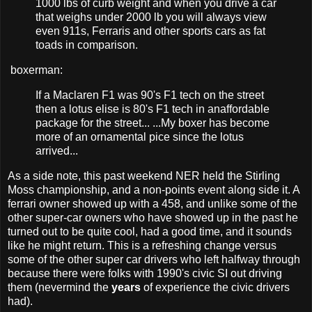
1000 lbs of curb weight and when you drive a car
that weighs under 2000 lb you will always view
even 911s, Ferraris and other sports cars as fat
toads in comparison.
boxerman:
If a Maclaren F1 was 90's F1 tech on the street
then a lotus elise is 80's F1 tech in anaffordable
package for the street... ...My boxer has become
more of an ornamental pice since the lotus
arrived...
As a side note, this past weekend NER held the Stirling
Moss championship, and a non-points event along side it. A
ferrari owner showed up with a 458, and unlike some of the
other super-car owners who have showed up in the past he
turned out to be quite cool, had a good time, and it sounds
like he might return. This is a refreshing change versus
some of the other super car drivers who left halfway through
because there were folks with 1990's civic SI out driving
them (nevermind the
years
of experience the civic drivers
had).