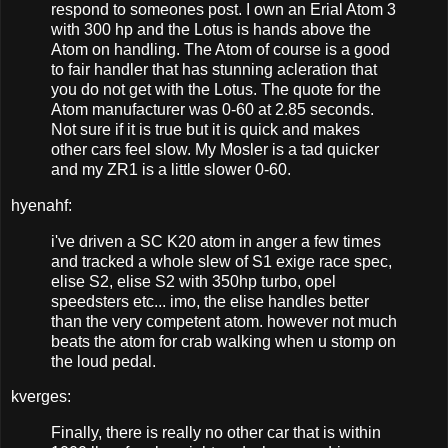
respond to someones post. I own an Erial Atom 3
with 300 hp and the Lotus is hands above the
Atom on handling. The Atom of course is a good
to fair handler that has stunning acleration that
you do not get with the Lotus. The quote for the
Atom manufacturer was 0-60 at 2.85 seconds.
Not sure if it is true but it is quick and makes
other cars feel slow. My Mosler is a tad quicker
and my ZR1 is a little slower 0-60.
hyenahf:
i've driven a SC K20 atom in anger a few times
and tracked a whole slew of S1 exige race spec,
elise S2, elise S2 with 350hp turbo, opel
speedsters etc... imo, the elise handles better
than the very competent atom. however not much
beats the atom for crab walking when u stomp on
the loud pedal.
kverges:
Finally, there is really no other car that is within