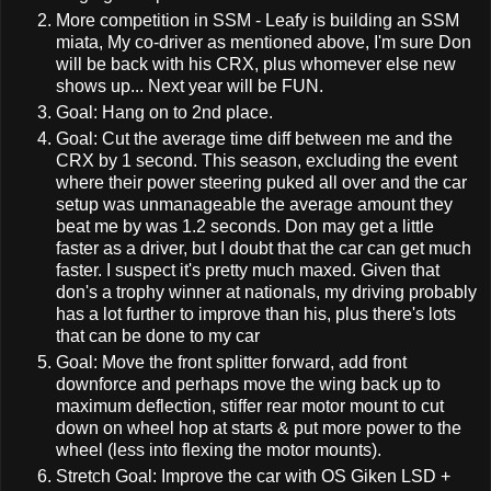
More competition in SSM - Leafy is building an SSM
miata, My co-driver as mentioned above, I'm sure Don
will be back with his CRX, plus whomever else new
shows up... Next year will be FUN.
Goal: Hang on to 2nd place.
Goal: Cut the average time diff between me and the
CRX by 1 second. This season, excluding the event
where their power steering puked all over and the car
setup was unmanageable the average amount they
beat me by was 1.2 seconds. Don may get a little
faster as a driver, but I doubt that the car can get much
faster. I suspect it's pretty much maxed. Given that
don's a trophy winner at nationals, my driving probably
has a lot further to improve than his, plus there's lots
that can be done to my car
Goal: Move the front splitter forward, add front
downforce and perhaps move the wing back up to
maximum deflection, stiffer rear motor mount to cut
down on wheel hop at starts & put more power to the
wheel (less into flexing the motor mounts).
Stretch Goal: Improve the car with OS Giken LSD +