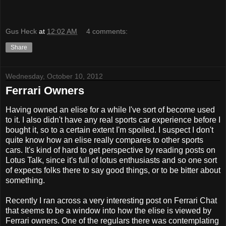
Gus Heck
at
12:02 AM
4 comments:
Share
Wednesday, October 10, 2012
Ferrari Owners
Having owned an elise for a while I've sort of become used
to it. I also didn't have any real sports car experience before I
bought it, so to a certain extent I'm spoiled. I suspect I don't
quite know how an elise really compares to other sports
cars. It's kind of hard to get perspective by reading posts on
Lotus Talk, since it's full of lotus enthusiasts and so one sort
of expects folks there to say good things, or to be bitter about
something.
Recently I ran across a very interesting post on Ferrari Chat
that seems to be a window into how the elise is viewed by
Ferrari owners. One of the regulars there was contemplating