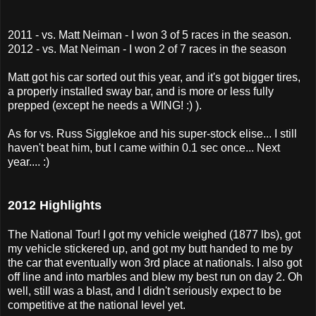
2011 - vs. Matt Neiman - I won 3 of 5 races in the season.
2012 - vs. Mat Neiman - I won 2 of 7 races in the season
Matt got his car sorted out this year, and it's got bigger tires,
a properly installed sway bar, and is more or less fully
prepped (except he needs a WING! :) ).
As for vs. Russ Sigglekoe and his super-stock elise... I still
haven't beat him, but I came within 0.1 sec once... Next
year.... :)
2012 Highlights
The National Tour! I got my vehicle weighed (1877 lbs), got
my vehicle stickered up, and got my butt handed to me by
the car that eventually won 3rd place at nationals. I also got
off line and into marbles and blew my best run on day 2. Oh
well, still was a blast, and I didn't seriously expect to be
competitive at the national level yet.