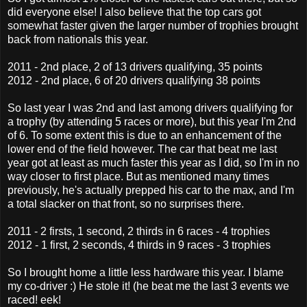
did everyone else! I also believe that the top cars got
somewhat faster given the larger number of trophies brought
back from nationals this year.
2011 - 2nd place, 2 of 13 drivers qualifying, 35 points
2012 - 2nd place, 6 of 20 drivers qualifying 38 points
So last year I was 2nd and last among drivers qualifying for
a trophy (by attending 5 races or more), but this year I'm 2nd
of 6. To some extent this is due to an enhancement of the
lower end of the field however. The car that beat me last
year got at least as much faster this year as I did, so I'm in no
way closer to first place. But as mentioned many times
previously, he's actually prepped his car to the max, and I'm
a total slacker on that front, so no surprises there.
2011 - 2 firsts, 1 second, 2 thirds in 6 races - 4 trophies
2012 - 1 first, 2 seconds, 4 thirds in 9 races - 3 trophies
So I brought home a little less hardware this year. I blame
my co-driver :) He stole it! (he beat me the last 3 events we
raced! eek!