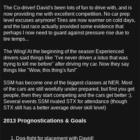
The Co-driver! David's been lots of fun to drive with, and is
now providing me with excellent competition. No car prep
level excuses anymore! Tires are now warmer on cold days,
and the last race actually provided some evidence that
perhaps I now need to guard against pressure rise due to
tire temps...
The Wing! At the beginning of the season Experienced
drivers said things like "I've never driven a lotus that was
trying to kill me before" after driving my car. Now they say
things like "Wow, this thing's fun!"
SSM has become one of the biggest classes at NER. Most
of the cars are still woefully under prepared, but first you get
people, then they start competing and the cars get better :).
Several events SSM rivaled STX for attendance (though
STX still has a better average driver skill level)
2013 Prognostications & Goals
Dog-fight for placement with David!