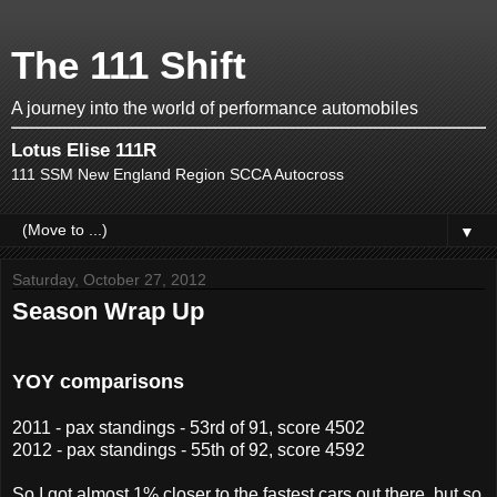
The 111 Shift
A journey into the world of performance automobiles
Lotus Elise 111R
111 SSM New England Region SCCA Autocross
▼
Saturday, October 27, 2012
Season Wrap Up
YOY comparisons
2011 - pax standings - 53rd of 91, score 4502
2012 - pax standings - 55th of 92, score 4592
So I got almost 1% closer to the fastest cars out there, but so