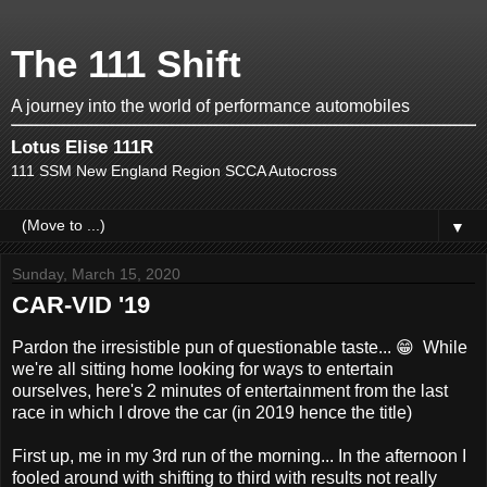
The 111 Shift
A journey into the world of performance automobiles
Lotus Elise 111R
111 SSM New England Region SCCA Autocross
▼
Sunday, March 15, 2020
CAR-VID '19
Pardon the irresistible pun of questionable taste... 😁 While
we're all sitting home looking for ways to entertain
ourselves, here's 2 minutes of entertainment from the last
race in which I drove the car (in 2019 hence the title)
First up, me in my 3rd run of the morning... In the afternoon I
fooled around with shifting to third with results not really