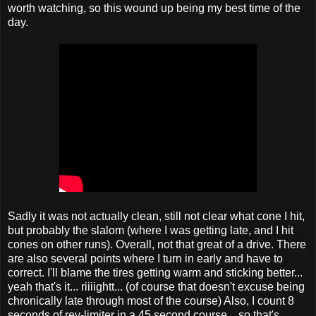
worth watching, so this wound up being my best time of the
day.
Sadly it was not actually clean, still not clear what cone I hit,
but probably the slalom (where I was getting late, and I hit
cones on other runs). Overall, not that great of a drive. There
are also several points where I turn in early and have to
correct. I'll blame the tires getting warm and sticking better...
yeah that's it... riiiightt... (of course that doesn't excuse being
chronically late through most of the course) Also, I count 8
seconds of rev-limiter in a 45 second course... so that's