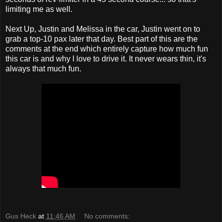
limiting me as well.
Next Up, Justin and Melissa in the car, Justin went on to
grab a top-10 pax later that day. Best part of this are the
comments at the end which entirely capture how much fun
this car is and why I love to drive it. It never wears thin, it's
always that much fun.
Gus Heck
at
11:46 AM
No comments: