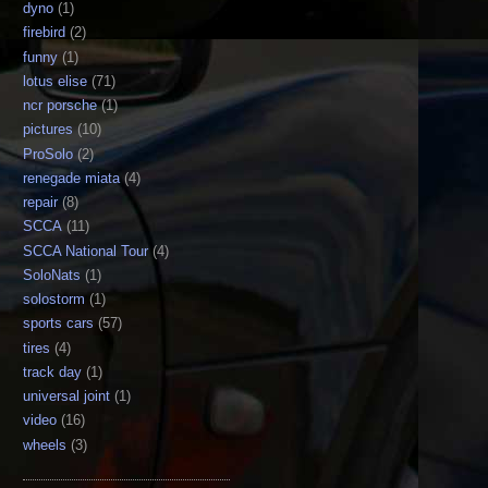
dyno
(1)
firebird
(2)
funny
(1)
lotus elise
(71)
ncr porsche
(1)
pictures
(10)
ProSolo
(2)
renegade miata
(4)
repair
(8)
SCCA
(11)
SCCA National Tour
(4)
SoloNats
(1)
solostorm
(1)
sports cars
(57)
tires
(4)
track day
(1)
universal joint
(1)
video
(16)
wheels
(3)