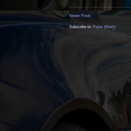
Newer Posts
Subscribe to:
Posts (Atom)