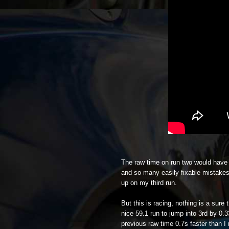
The raw time on run two would have b
and so many easily fixable mistakes o
up on my third run.
But this is racing, nothing is a sur
nice 59.1 run to jump into 3rd by 0.
previous raw time 0.7s faster than I