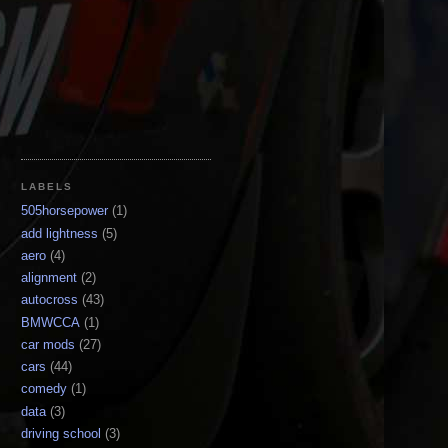
LABELS
505horsepower
(1)
add lightness
(5)
aero
(4)
alignment
(2)
autocross
(43)
BMWCCA
(1)
car mods
(27)
cars
(44)
comedy
(1)
data
(3)
driving school
(3)