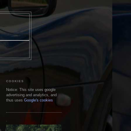
COOKIES
Notice: This site uses google
advertising and analytics, and
thus uses
Google's cookies
.