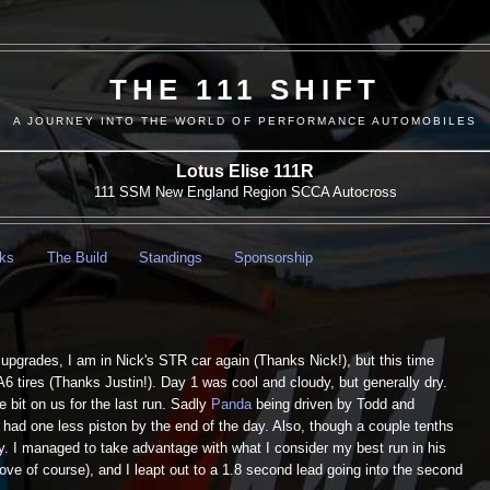
THE 111 SHIFT
A JOURNEY INTO THE WORLD OF PERFORMANCE AUTOMOBILES
Lotus Elise 111R
111 SSM New England Region SCCA Autocross
nks
The Build
Standings
Sponsorship
upgrades, I am in Nick's STR car again (Thanks Nick!), but this time
A6 tires (Thanks Justin!). Day 1 was cool and cloudy, but generally dry.
e bit on us for the last run. Sadly
Panda
being driven by Todd and
had one less piston by the end of the day. Also, though a couple tenths
rty. I managed to take advantage with what I consider my best run in his
rove of course), and I leapt out to a 1.8 second lead going into the second