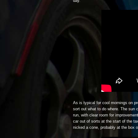
day.
As is typical for cool mornings on p
sort out what to do where. The sun
run, with clear room for improvement
car out of sorts at the start of the 
nicked a cone, probably at the box o