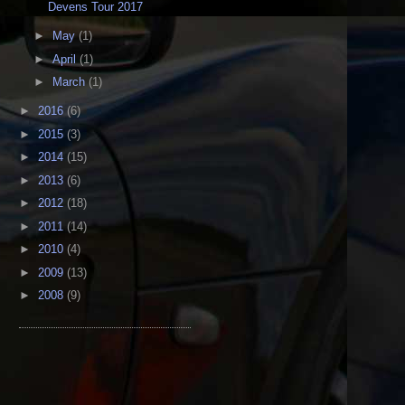
Devens Tour 2017
►
May
(1)
►
April
(1)
►
March
(1)
►
2016
(6)
►
2015
(3)
►
2014
(15)
►
2013
(6)
►
2012
(18)
►
2011
(14)
►
2010
(4)
►
2009
(13)
►
2008
(9)