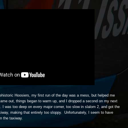
rehistoric Hoosiers, my first run of the day was a mess, but helped me
 came out, things began to warm up, and I dropped a second on my next
. I was too deep on every major corner, too slow in slalom 2, and got the
taxiway, making that entirely too sloppy. Unfortunately, I seem to have
n the taxiway.