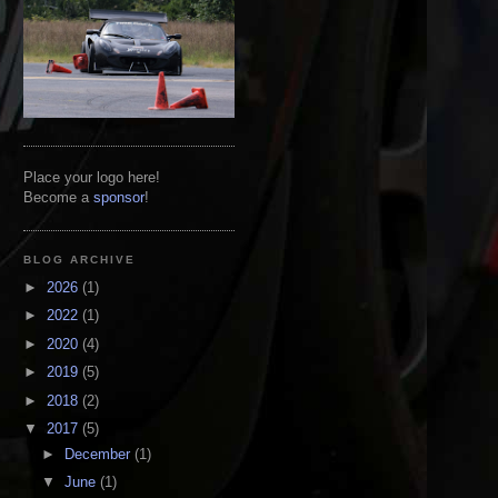
Place your logo here!
Become a
sponsor
!
BLOG ARCHIVE
►
2026
(1)
►
2022
(1)
►
2020
(4)
►
2019
(5)
►
2018
(2)
▼
2017
(5)
►
December
(1)
▼
June
(1)