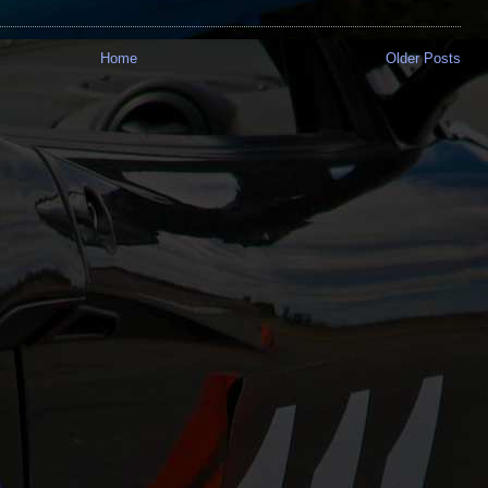
Home
Older Posts