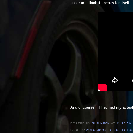
final run. I think it speaks for itself...
And of course if I had had my actua
POSTED BY
GUS HECK
AT
11:30 AM
LABELS:
AUTOCROSS
,
CARS
,
LOTUS