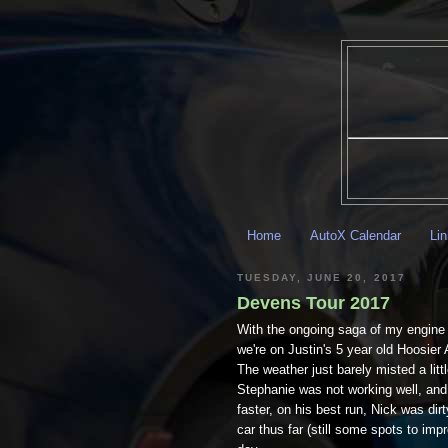
Home
AutoX Calendar
Li
TUESDAY, JUNE 20, 2017
Devens Tour 2017
With the ongoing saga of my engine 
we're on Justin's 5 year old Hoosier 
The weather just barely misted a littl
Stephanie was not working well, and 
faster, on his best run, Nick was di
car thus far (still some spots to imp