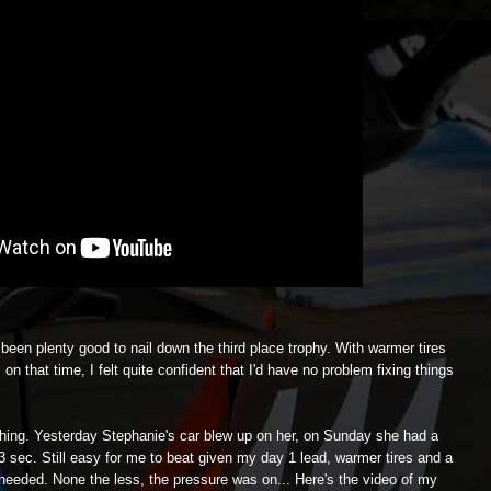
een plenty good to nail down the third place trophy. With warmer tires
n that time, I felt quite confident that I'd have no problem fixing things
e thing. Yesterday Stephanie's car blew up on her, on Sunday she had a
33 sec. Still easy for me to beat given my day 1 lead, warmer tires and a
 needed. None the less, the pressure was on... Here's the video of my