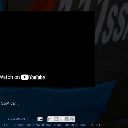
l SSM car...
1 COMMENT:
 ELISE
,
SCCA
,
SCCA NATIONAL TOUR
,
SPORTS CARS
,
VIDEO