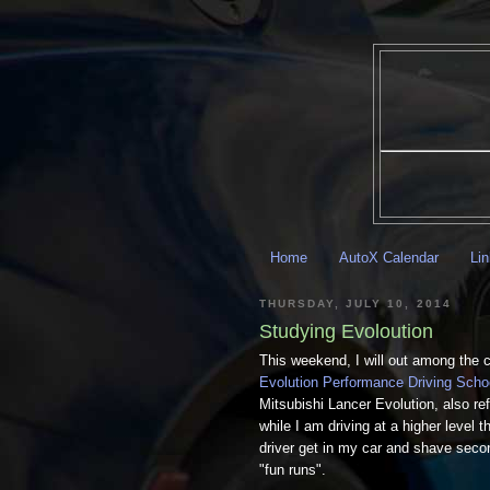
Home
AutoX Calendar
Li
THURSDAY, JULY 10, 2014
Studying Evoloution
This weekend, I will out among the co
Evolution Performance Driving Scho
Mitsubishi Lancer Evolution, also re
while I am driving at a higher level t
driver get in my car and shave seco
"fun runs".