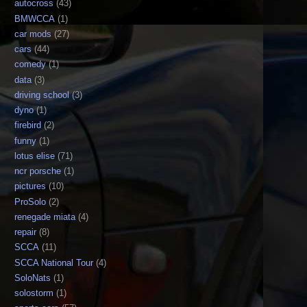
autocross
(43)
BMWCCA
(1)
car mods
(27)
cars
(44)
comedy
(1)
data
(3)
driving school
(3)
dyno
(1)
firebird
(2)
funny
(1)
lotus elise
(71)
ncr porsche
(1)
pictures
(10)
ProSolo
(2)
renegade miata
(4)
repair
(8)
SCCA
(11)
SCCA National Tour
(4)
SoloNats
(1)
solostorm
(1)