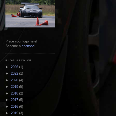
Place your logo here!
Become a
sponsor
!
BLOG ARCHIVE
►
2026
(1)
►
2022
(1)
►
2020
(4)
►
2019
(5)
►
2018
(2)
►
2017
(5)
►
2016
(6)
►
2015
(3)