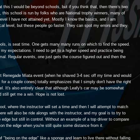
t this I would be beyond schools, but if you think that, then there's two
off, this school is run by folks who are National trophy winners, many of
evel I have not attained yet. Mostly I know the basics, and I am
ocal level, but these people go faster. They can spot my errors and they
ools, is seat time. One gets many many runs on which to find the speed.
e my expectations. I need to get to a higher speed and practice being
rmal. Regular events, one just gets the course figured out and then the
ast Renegade Miata event (when he shaved 3-4 sec off my time and would
or a couple cones) totally emphasizes that I simply don't have the right
el. It's also entirely clear that although Leafy's car may be somewhat
 still get me a win. Hope is not lost.
ool, where the instructor will set a time and then I will attempt to match
re will also be ride alongs with the instructor, and my goal is to try to
he edge but still in control. Without an example of a top driver to compare
e on the edge when you're still quite some distance from it.
f "being on the edge" like a sponge and learn to live there without falling