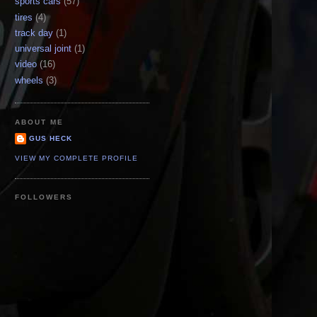
sports cars
(57)
tires
(4)
track day
(1)
universal joint
(1)
video
(16)
wheels
(3)
ABOUT ME
GUS HECK
VIEW MY COMPLETE PROFILE
FOLLOWERS