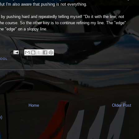
But I'm also aware that pushing is not everything.
 by pushing hard and repeatedly telling myself "Do it with the line, not
the course. So the other key is to continue refining my line. The "edge"
the "edge" on a sloppy line.
HOOL
Home
Older Post
m)