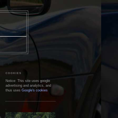
COOKIES
Notice: This site uses google
advertising and analytics, and
thus uses
Google's cookies
.