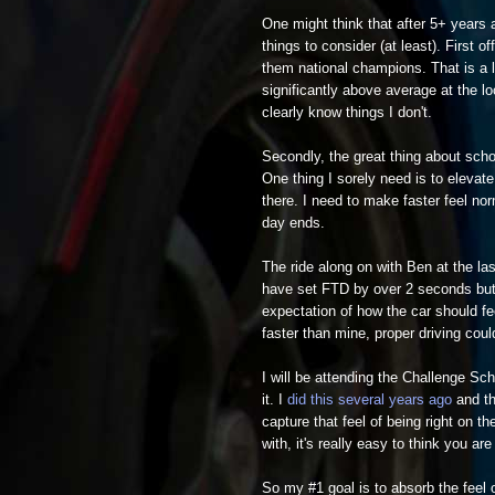
One might think that after 5+ years a
things to consider (at least). First 
them national champions. That is a l
significantly above average at the l
clearly know things I don't.
Secondly, the great thing about sch
One thing I sorely need is to elevat
there. I need to make faster feel no
day ends.
The ride along on with Ben at the l
have set FTD by over 2 seconds but f
expectation of how the car should fe
faster than mine, proper driving could
I will be attending the Challenge Sch
it. I
did this several years ago
and the
capture that feel of being right on t
with, it's really easy to think you ar
So my #1 goal is to absorb the feel o