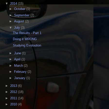
▼
2014
(15)
►
October
(1)
►
September
(2)
►
August
(2)
▼
July
(3)
The Results - Part 1
Doing it WRONG
Studying Evoloution
►
June
(1)
►
April
(1)
►
March
(2)
►
February
(2)
►
January
(1)
►
2013
(6)
►
2012
(18)
►
2011
(14)
►
2010
(4)