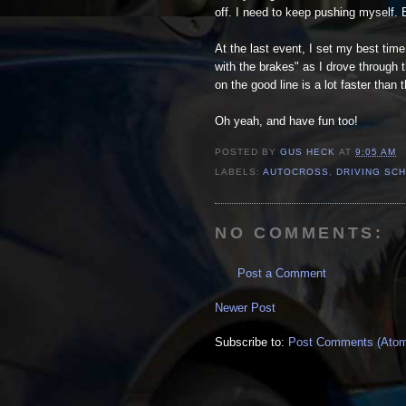
off. I need to keep pushing myself. 
At the last event, I set my best time
with the brakes" as I drove through 
on the good line is a lot faster than 
Oh yeah, and have fun too!
POSTED BY
GUS HECK
AT
9:05 AM
LABELS:
AUTOCROSS
,
DRIVING SC
NO COMMENTS:
Post a Comment
Newer Post
Subscribe to:
Post Comments (Ato