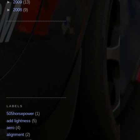
►
2009
(13)
►
2008
(9)
LABELS
505horsepower
(1)
add lightness
(5)
aero
(4)
alignment
(2)