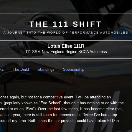
THE 111 SHIFT
A JOURNEY INTO THE WORLD OF PERFORMANCE AUTOMOBILES
Lotus Elise 111R
111 SSM New England Region SCCA Autocross
nks
The Build
Standings
Sponsorship
nes again, but not for a competitive event. I will be attending an
ol
(popularly known as "Evo School", though it has nothing to do with the
ferred to as an "Evo"). Over the last few races, It has become clear that,
han last year, there is still room for improvement. Twice I've had a top
nds off my time. Both times the car proved it could have taken FTD in